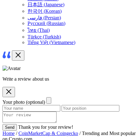
日本語
(
Japanese
)
한국어
(
Korean
)
فارسی
(
Persian
)
Русский
(
Russian
)
ไทย
(
Thai
)
Türkçe
(
Turkish
)
Tiếng Việt
(
Vietnamese
)
Write a review about us
Your photo (optional)
Thank you for your review!
Send
Home
/
CoinMarketCap & Coingecko
/ Trending and Most popular
on Crypto.com