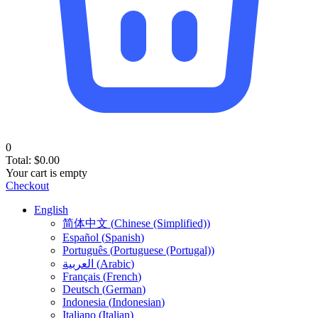
0
Total:
$
0.00
Your cart is empty
Checkout
English
简体中文
(
Chinese (Simplified)
)
Español
(
Spanish
)
Português
(
Portuguese (Portugal)
)
العربية
(
Arabic
)
Français
(
French
)
Deutsch
(
German
)
Indonesia
(
Indonesian
)
Italiano
(
Italian
)