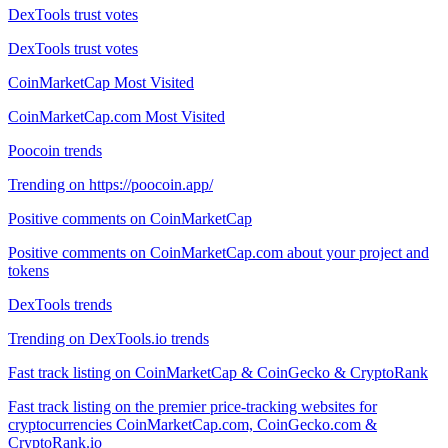
DexTools trust votes
DexTools trust votes
CoinMarketCap Most Visited
CoinMarketCap.com Most Visited
Poocoin trends
Trending on https://poocoin.app/
Positive comments on CoinMarketCap
Positive comments on CoinMarketCap.com about your project and
tokens
DexTools trends
Trending on DexTools.io trends
Fast track listing on CoinMarketCap & CoinGecko & CryptoRank
Fast track listing on the premier price-tracking websites for
cryptocurrencies CoinMarketCap.com, CoinGecko.com &
CryptoRank.io