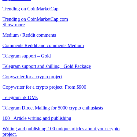
Trending on CoinMarketCap
Trending on CoinMarketCap.com
Show more
Medium / Reddit comments
Comments Reddit and comments Medium
Telegram support – Gold
Telegram support and shilling - Gold Package
Copywriter for a crypto project
Copywriter for a crypto project. From $900
Telegram 5k DMs
Telegram Direct Mailing for 5000 crypto enthusiasts
100+ Article writing and publishing
Writing and publishing 100 unique articles about your crypto
project.