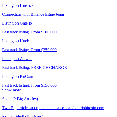
Listing on Binance
Connection with Binance listing team
Listing on Gate.io
Fast track listing. From $100 000
Listing on Huobi
Fast track listing. From $250 000
Listing on Zelwin
Fast track listing. FREE OF CHARGE
Listing on KuCoin
Fast track listing. From $150 000
Show more
Spain (2 Big Articles)
Two Big articles at criptotendencia.com and diariobitcoin.com
Korean Media (Package)