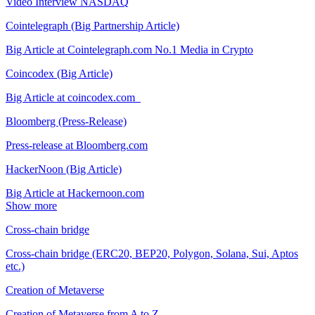
Video Interview NASDAQ
Cointelegraph (Big Partnership Article)
Big Article at Cointelegraph.com No.1 Media in Crypto
Coincodex (Big Article)
Big Article at coincodex.com
Bloomberg (Press-Release)
Press-release at Bloomberg.com
HackerNoon (Big Article)
Big Article at Hackernoon.com
Show more
Cross-chain bridge
Cross-chain bridge (ERC20, BEP20, Polygon, Solana, Sui, Aptos
etc.)
Creation of Metaverse
Creation of Metaverse from A to Z