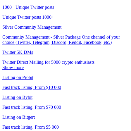
1000+ Unique Twitter posts
Unique Twitter posts 1000+
Silver Community Management
Community Management - Silver Package One channel of your
choice (Twitter, Telegram, Discord, Reddit, Facebook, etc.)
Twitter 5K DMs
Twitter Direct Mailing for 5000 crypto enthusiasts
Show more
Listing on Probit
Fast track listing. From $10 000
Listing on Bybit
Fast track listing. From $70 000
Listing on Bitgert
Fast track listing. From $5 000