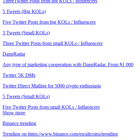
ThreeTwitter Posts from big KOLs / Influencers
5 Tweets (Big KOLs)
Five Twitter Posts from big KOLs / Influencers
3 Tweets (Small KOLs)
Three Twitter Posts from small KOLs / Influencers
DappRadar
Any type of marketing cooperation with DappRadar. From $1 000
Twitter 5K DMs
Twitter Direct Mailing for 5000 crypto enthusiasts
5 Tweets (Small KOLs)
Five Twitter Posts from small KOLs / Influencers
Show more
Binance trending
Trending on https://www.binance.com/en/altcoins/trending