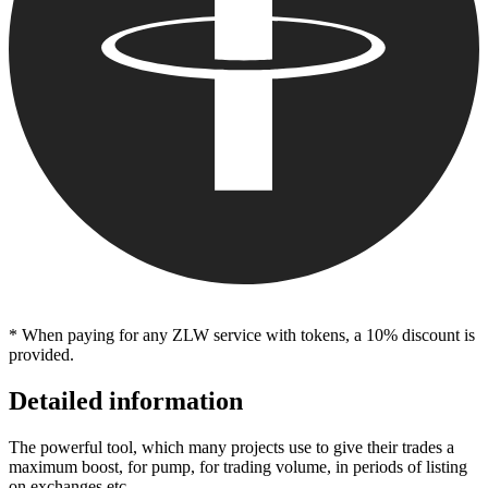
* When paying for any ZLW service with tokens, a 10% discount is
provided.
Detailed information
The powerful tool, which many projects use to give their trades a
maximum boost, for pump, for trading volume, in periods of listing
on exchanges etc.