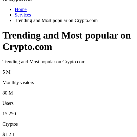
Home
Services
Trending and Most popular on Crypto.com
Trending and Most popular on
Crypto.com
Trending and Most popular on Crypto.com
5 M
Monthly visitors
80 M
Users
15 250
Cryptos
$1.2 T