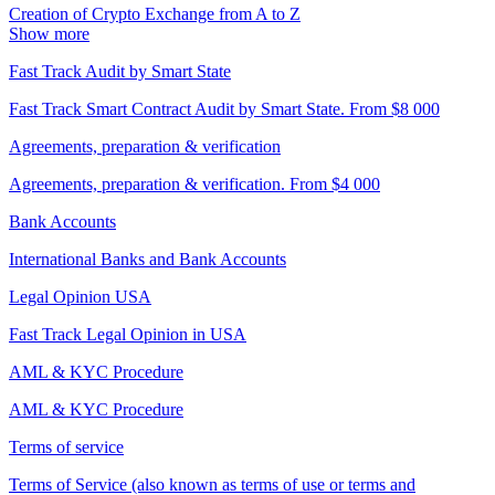
Creation of Crypto Exchange from A to Z
Show more
Fast Track Audit by Smart State
Fast Track Smart Contract Audit by Smart State. From $8 000
Agreements, preparation & verification
Agreements, preparation & verification. From $4 000
Bank Accounts
International Banks and Bank Accounts
Legal Opinion USA
Fast Track Legal Opinion in USA
AML & KYC Procedure
AML & KYC Procedure
Terms of service
Terms of Service (also known as terms of use or terms and