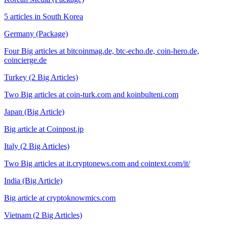
5 articles in South Korea
Germany (Package)
Four Big articles at bitcoinmag.de, btc-echo.de, coin-hero.de,
coincierge.de
Turkey (2 Big Articles)
Two Big articles at coin-turk.com and koinbulteni.com
Japan (Big Article)
Big article at Coinpost.jp
Italy (2 Big Articles)
Two Big articles at it.cryptonews.com and cointext.com/it/
India (Big Article)
Big article at cryptoknowmics.com
Vietnam (2 Big Articles)