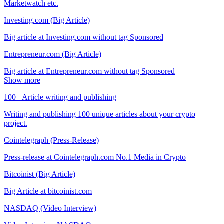
Marketwatch etc.
Investing.com (Big Article)
Big article at Investing.com without tag Sponsored
Entrepreneur.com (Big Article)
Big article at Entrepreneur.com without tag Sponsored
Show more
100+ Article writing and publishing
Writing and publishing 100 unique articles about your crypto
project.
Cointelegraph (Press-Release)
Press-release at Cointelegraph.com No.1 Media in Crypto
Bitcoinist (Big Article)
Big Article at bitcoinist.com
NASDAQ (Video Interview)