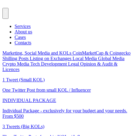
Services
About us
Cases
Contacts
Marketing, Social Media and KOLs
CoinMarketCap & Coingecko
Shilling Posts
Listing on Exchanges
Local Media
Global Media
Crypto Media
Tech Development
Legal Opinion & Audit &
Licences
1 Tweet (Small KOL)
One Twitter Post from small KOL / Influencer
INDIVIDUAL PACKAGE
Individual Package - exclusively for your budget and your needs.
From $500
3 Tweets (Big KOLs)