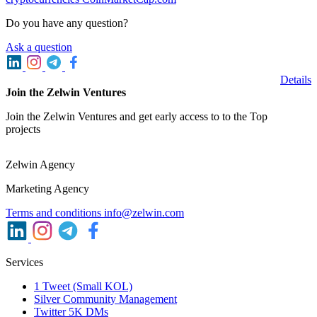
Do you have any question?
Ask a question
Details
Join the Zelwin Ventures
Join the Zelwin Ventures and get early access to to the Top
projects
Zelwin Agency
Marketing Agency
Terms and conditions
info@zelwin.com
Services
1 Tweet (Small KOL)
Silver Community Management
Twitter 5K DMs