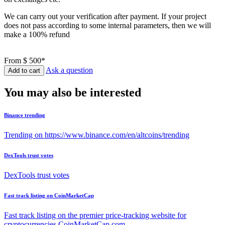
We can carry out your verification after payment. If your project
does not pass according to some internal parameters, then we will
make a 100% refund
From
$ 500*
Ask a question
Add to cart
You may also be interested
Binance trending
Trending on https://www.binance.com/en/altcoins/trending
DexTools trust votes
DexTools trust votes
Fast track listing on CoinMarketCap
Fast track listing on the premier price-tracking website for
cryptocurrencies CoinMarketCap.com