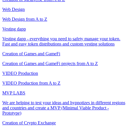
Web Design
Web Design from A to Z
Vesting dapp
Vesting dapp - everything you need to safety manage your token.
Fast and easy token distributions and custom vesting solutions
Creation of Games and GameFi
Creation of Games and GameFi projects from A to Z
VIDEO Production
VIDEO Production from A to Z
MVP LABS
We are helping to test your ideas and hypnotizes in different regions
and countries and create a MVP (Minimal Viable Product -
Prototype)
Creation of Crypto Exchange