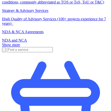
conditions, commonly abbreviated as TOS or ToS, ToU or T&C)
Strategy & Advisory Services
High Quality of Advisory Services (100+ projects experience for 7
years)
NDA & NCA Agreements
NDA and NCA
Show more