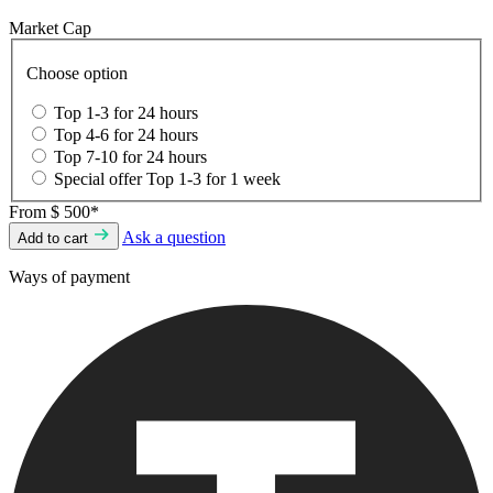
Market Cap
Choose option
Top 1-3 for 24 hours
Top 4-6 for 24 hours
Top 7-10 for 24 hours
Special offer Top 1-3 for 1 week
From
$ 500*
Ask a question
Add to cart
Ways of payment