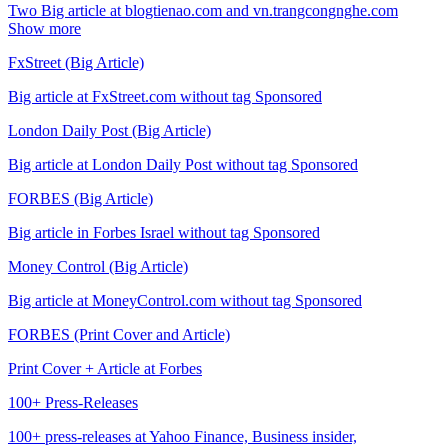
Two Big article at blogtienao.com and vn.trangcongnghe.com
Show more
FxStreet (Big Article)
Big article at FxStreet.com without tag Sponsored
London Daily Post (Big Article)
Big article at London Daily Post without tag Sponsored
FORBES (Big Article)
Big article in Forbes Israel without tag Sponsored
Money Control (Big Article)
Big article at MoneyControl.com without tag Sponsored
FORBES (Print Cover and Article)
Print Cover + Article at Forbes
100+ Press-Releases
100+ press-releases at Yahoo Finance, Business insider,