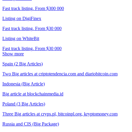
Fast track listing. From $300 000
Listing on DigiFinex
Fast track listing. From $30 000
Listing on WhiteBit
Fast track listing. From $30 000
Show more
Spain (2 Big Articles)
Two Big articles at criptotendencia.com and diariobitcoin.com
Indonesia (Big Article)
Big article at blockchainmedia.id
Poland (3 Big Articles)
Three Big articles at cryps.pl, bitcoinpl.org, kryptomoney.com
Russia and CIS (Big Package)