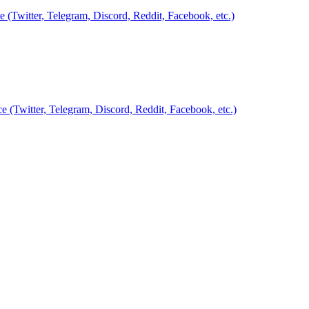
Twitter, Telegram, Discord, Reddit, Facebook, etc.)
Twitter, Telegram, Discord, Reddit, Facebook, etc.)