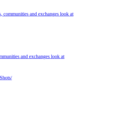
rs, communities and exchanges look at
ommunities and exchanges look at
Shots/