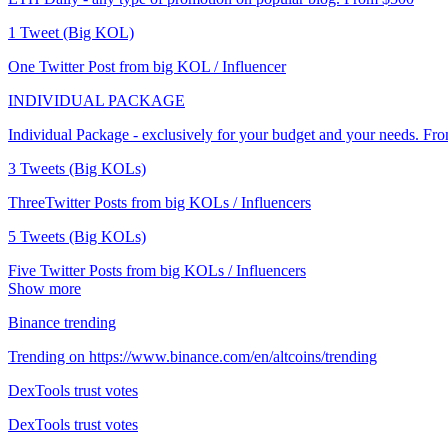
1 Tweet (Big KOL)
One Twitter Post from big KOL / Influencer
INDIVIDUAL PACKAGE
Individual Package - exclusively for your budget and your needs. Fr
3 Tweets (Big KOLs)
ThreeTwitter Posts from big KOLs / Influencers
5 Tweets (Big KOLs)
Five Twitter Posts from big KOLs / Influencers
Show more
Binance trending
Trending on https://www.binance.com/en/altcoins/trending
DexTools trust votes
DexTools trust votes