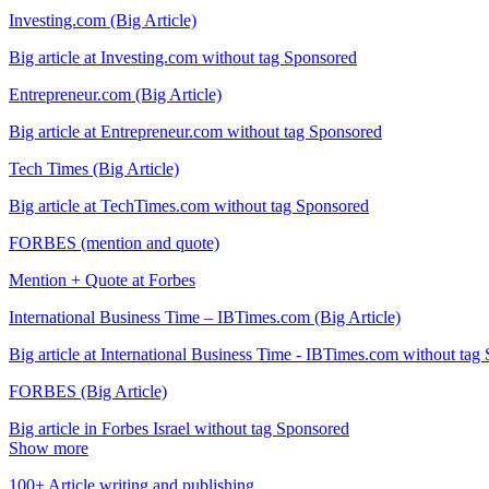
Investing.com (Big Article)
Big article at Investing.com without tag Sponsored
Entrepreneur.com (Big Article)
Big article at Entrepreneur.com without tag Sponsored
Tech Times (Big Article)
Big article at TechTimes.com without tag Sponsored
FORBES (mention and quote)
Mention + Quote at Forbes
International Business Time – IBTimes.com (Big Article)
Big article at International Business Time - IBTimes.com without tag
FORBES (Big Article)
Big article in Forbes Israel without tag Sponsored
Show more
100+ Article writing and publishing