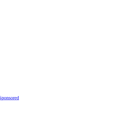
 Sponsored