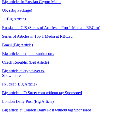
Big articles in Russian Crypto Media
UK (Big Package)
11 Big Articles
Russia and CIS (Series of Articles in Top 1 Media – RBC.ru)
Series of Articles in Top 1 Media at RBC.ru
Brazil (Big Article)
Big article at criptonizando.com/
Czech Republic (Big Article)
Big article at cryptosvet.cz
Show more
FxStreet (Big Article)
Big article at FxStreet.com without tag Sponsored
London Daily Post (Big Article)
Big article at London Daily Post without tag Sponsored