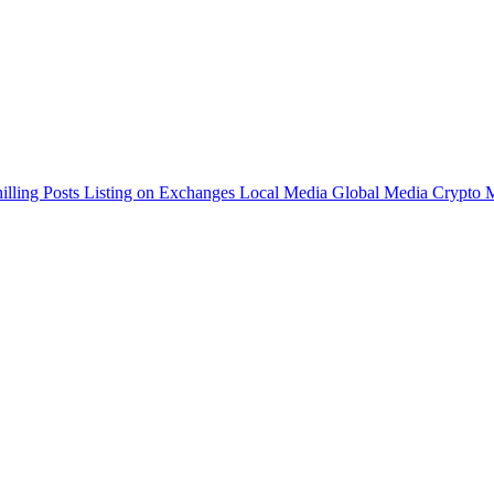
illing Posts
Listing on Exchanges
Local Media
Global Media
Crypto 