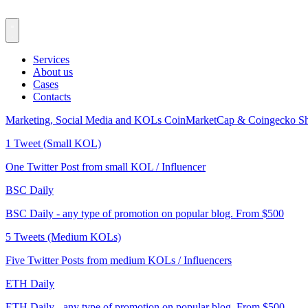
Services
About us
Cases
Contacts
Marketing, Social Media and KOLs
CoinMarketCap & Coingecko
Sh
1 Tweet (Small KOL)
One Twitter Post from small KOL / Influencer
BSC Daily
BSC Daily - any type of promotion on popular blog. From $500
5 Tweets (Medium KOLs)
Five Twitter Posts from medium KOLs / Influencers
ETH Daily
ETH Daily - any type of promotion on popular blog. From $500