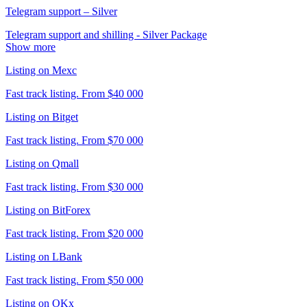
Telegram support – Silver
Telegram support and shilling - Silver Package
Show more
Listing on Mexc
Fast track listing. From $40 000
Listing on Bitget
Fast track listing. From $70 000
Listing on Qmall
Fast track listing. From $30 000
Listing on BitForex
Fast track listing. From $20 000
Listing on LBank
Fast track listing. From $50 000
Listing on OKx