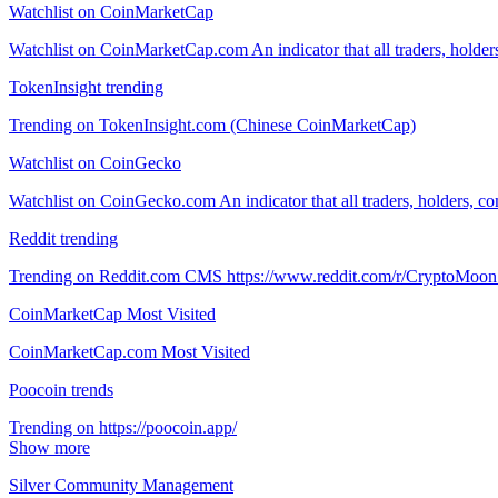
Watchlist on CoinMarketCap
Watchlist on CoinMarketCap.com An indicator that all traders, holde
TokenInsight trending
Trending on TokenInsight.com (Chinese CoinMarketCap)
Watchlist on CoinGecko
Watchlist on CoinGecko.com An indicator that all traders, holders, c
Reddit trending
Trending on Reddit.com CMS https://www.reddit.com/r/CryptoMoon
CoinMarketCap Most Visited
CoinMarketCap.com Most Visited
Poocoin trends
Trending on https://poocoin.app/
Show more
Silver Community Management