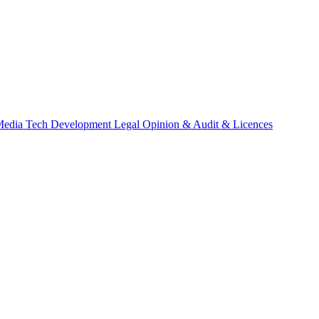
Media
Tech Development
Legal Opinion & Audit & Licences