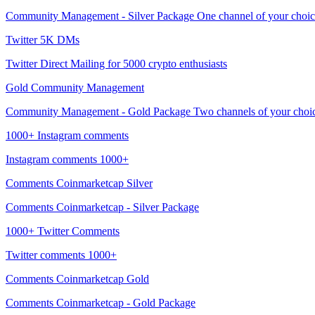
Community Management - Silver Package One channel of your choice (
Twitter 5K DMs
Twitter Direct Mailing for 5000 crypto enthusiasts
Gold Community Management
Community Management - Gold Package Two channels of your choice (
1000+ Instagram comments
Instagram comments 1000+
Comments Coinmarketcap Silver
Comments Coinmarketcap - Silver Package
1000+ Twitter Comments
Twitter comments 1000+
Comments Coinmarketcap Gold
Comments Coinmarketcap - Gold Package