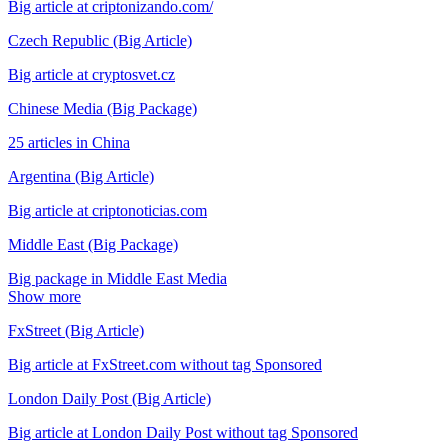
Big article at criptonizando.com/
Czech Republic (Big Article)
Big article at cryptosvet.cz
Chinese Media (Big Package)
25 articles in China
Argentina (Big Article)
Big article at criptonoticias.com
Middle East (Big Package)
Big package in Middle East Media
Show more
FxStreet (Big Article)
Big article at FxStreet.com without tag Sponsored
London Daily Post (Big Article)
Big article at London Daily Post without tag Sponsored