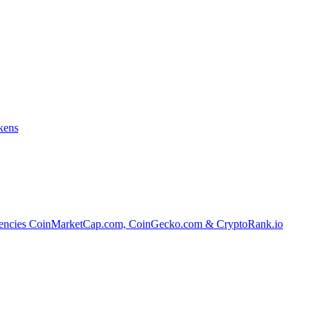
kens
tocurrencies CoinMarketCap.com, CoinGecko.com & CryptoRank.io