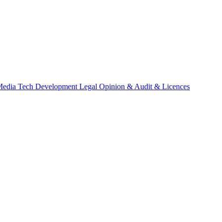
Media
Tech Development
Legal Opinion & Audit & Licences