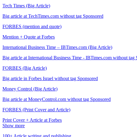
Tech Times (Big Article)
Big article at TechTimes.com without tag Sponsored
FORBES (mention and quote)
Mention + Quote at Forbes
International Business Time – IBTimes.com (Big Article)
Big article at International Business Time - IBTimes.com without tag
FORBES (Big Article)
Big article in Forbes Israel without tag Sponsored
Money Control (Big Article)
Big article at MoneyControl.com without tag Sponsored
FORBES (Print Cover and Article)
Print Cover + Article at Forbes
Show more
100+ Article writing and publishing