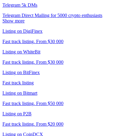
Telegram 5k DMs
Telegram Direct Mailing for 5000 crypto enthusiasts
Show more
Listing on DigiFinex
Fast track listing. From $30 000
Listing on WhiteBit
Fast track listing. From $30 000
Listing on BitFinex
Fast track listing
Listing on Bitmart
Fast track listing. From $50 000
Listing on P2B
Fast track listing. From $20 000
Listing on CoinDCX