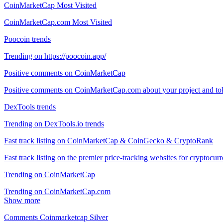
CoinMarketCap Most Visited
CoinMarketCap.com Most Visited
Poocoin trends
Trending on https://poocoin.app/
Positive comments on CoinMarketCap
Positive comments on CoinMarketCap.com about your project and to
DexTools trends
Trending on DexTools.io trends
Fast track listing on CoinMarketCap & CoinGecko & CryptoRank
Fast track listing on the premier price-tracking websites for cryp
Trending on CoinMarketCap
Trending on CoinMarketCap.com
Show more
Comments Coinmarketcap Silver