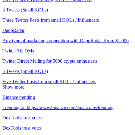
3 Tweets (Small KOLs)
Three Twitter Posts from small KOLs / Influencers
DappRadar
Any type of marketing cooperation with DappRadar. From $1 000
Twitter 5K DMs
Twitter Direct Mailing for 5000 crypto enthusiasts
5 Tweets (Small KOLs)
Five Twitter Posts from small KOLs / Influencers
Show more
Binance trending
Trending on https://www.binance.com/en/altcoins/trending
DexTools trust votes
DexTools trust votes