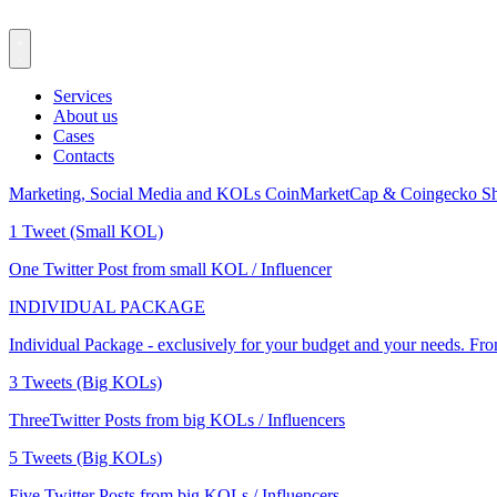
Services
About us
Cases
Contacts
Marketing, Social Media and KOLs
CoinMarketCap & Coingecko
Sh
1 Tweet (Small KOL)
One Twitter Post from small KOL / Influencer
INDIVIDUAL PACKAGE
Individual Package - exclusively for your budget and your needs. Fr
3 Tweets (Big KOLs)
ThreeTwitter Posts from big KOLs / Influencers
5 Tweets (Big KOLs)
Five Twitter Posts from big KOLs / Influencers