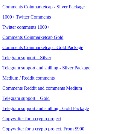
Comments Coinmarketcap - Silver Package
1000+ Twitter Comments
Twitter comments 1000+
Comments Coinmarketcap Gold
Comments Coinmarketcap - Gold Package
Telegram support – Silver
Telegram support and shilling - Silver Package
Medium / Reddit comments
Comments Reddit and comments Medium
Telegram support – Gold
Telegram support and shilling - Gold Package
Copywriter for a crypto project
Copywriter for a crypto project. From $900