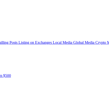
illing Posts
Listing on Exchanges
Local Media
Global Media
Crypto 
om $500