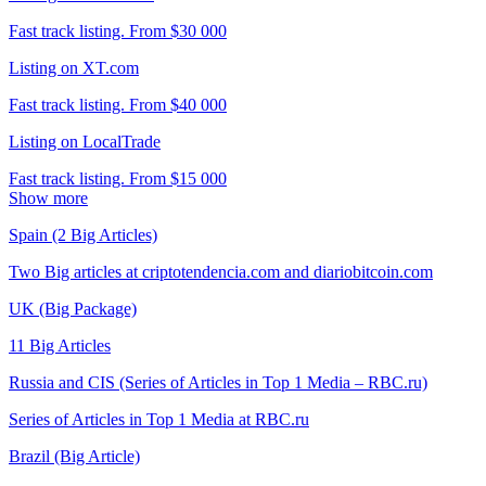
Fast track listing. From $30 000
Listing on XT.com
Fast track listing. From $40 000
Listing on LocalTrade
Fast track listing. From $15 000
Show more
Spain (2 Big Articles)
Two Big articles at criptotendencia.com and diariobitcoin.com
UK (Big Package)
11 Big Articles
Russia and CIS (Series of Articles in Top 1 Media – RBC.ru)
Series of Articles in Top 1 Media at RBC.ru
Brazil (Big Article)