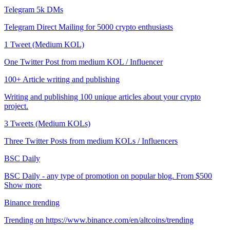
Telegram 5k DMs
Telegram Direct Mailing for 5000 crypto enthusiasts
1 Tweet (Medium KOL)
One Twitter Post from medium KOL / Influencer
100+ Article writing and publishing
Writing and publishing 100 unique articles about your crypto
project.
3 Tweets (Medium KOLs)
Three Twitter Posts from medium KOLs / Influencers
BSC Daily
BSC Daily - any type of promotion on popular blog. From $500
Show more
Binance trending
Trending on https://www.binance.com/en/altcoins/trending