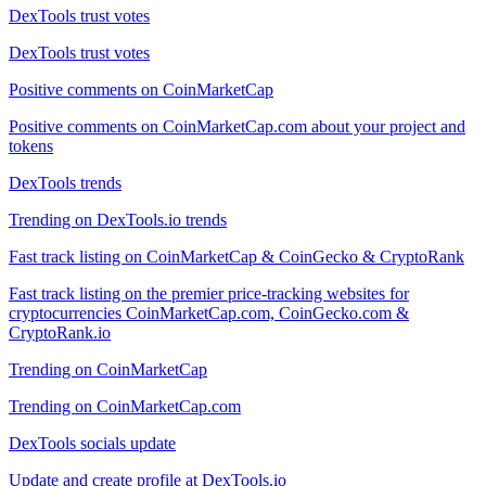
DexTools trust votes
DexTools trust votes
Positive comments on CoinMarketCap
Positive comments on CoinMarketCap.com about your project and
tokens
DexTools trends
Trending on DexTools.io trends
Fast track listing on CoinMarketCap & CoinGecko & CryptoRank
Fast track listing on the premier price-tracking websites for
cryptocurrencies CoinMarketCap.com, CoinGecko.com &
CryptoRank.io
Trending on CoinMarketCap
Trending on CoinMarketCap.com
DexTools socials update
Update and create profile at DexTools.io