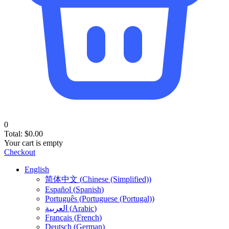
0
Total:
$
0.00
Your cart is empty
Checkout
English
简体中文
(
Chinese (Simplified)
)
Español
(
Spanish
)
Português
(
Portuguese (Portugal)
)
العربية
(
Arabic
)
Français
(
French
)
Deutsch
(
German
)