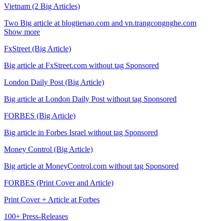
Vietnam (2 Big Articles)
Two Big article at blogtienao.com and vn.trangcongnghe.com
Show more
FxStreet (Big Article)
Big article at FxStreet.com without tag Sponsored
London Daily Post (Big Article)
Big article at London Daily Post without tag Sponsored
FORBES (Big Article)
Big article in Forbes Israel without tag Sponsored
Money Control (Big Article)
Big article at MoneyControl.com without tag Sponsored
FORBES (Print Cover and Article)
Print Cover + Article at Forbes
100+ Press-Releases