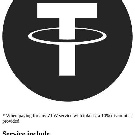
* When paying for any ZLW service with tokens, a 10% discount is
provided.
Service include