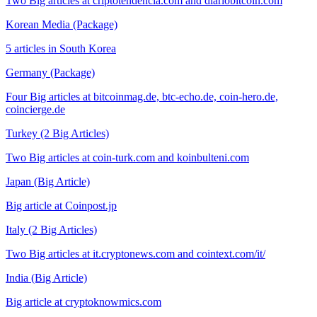
Two Big articles at criptotendencia.com and diariobitcoin.com
Korean Media (Package)
5 articles in South Korea
Germany (Package)
Four Big articles at bitcoinmag.de, btc-echo.de, coin-hero.de,
coincierge.de
Turkey (2 Big Articles)
Two Big articles at coin-turk.com and koinbulteni.com
Japan (Big Article)
Big article at Coinpost.jp
Italy (2 Big Articles)
Two Big articles at it.cryptonews.com and cointext.com/it/
India (Big Article)
Big article at cryptoknowmics.com