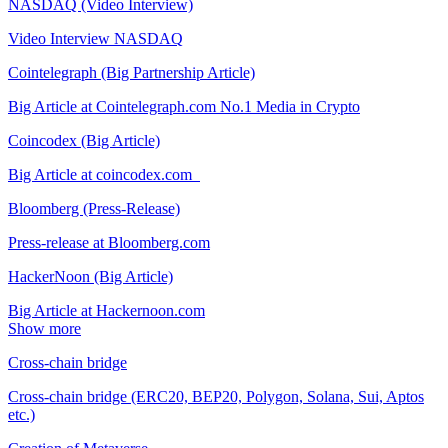
NASDAQ (Video Interview)
Video Interview NASDAQ
Cointelegraph (Big Partnership Article)
Big Article at Cointelegraph.com No.1 Media in Crypto
Coincodex (Big Article)
Big Article at coincodex.com
Bloomberg (Press-Release)
Press-release at Bloomberg.com
HackerNoon (Big Article)
Big Article at Hackernoon.com
Show more
Cross-chain bridge
Cross-chain bridge (ERC20, BEP20, Polygon, Solana, Sui, Aptos
etc.)