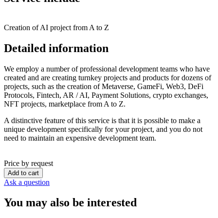
Creation of AI project from A to Z
Detailed information
We employ a number of professional development teams who have
created and are creating turnkey projects and products for dozens of
projects, such as the creation of Metaverse, GameFi, Web3, DeFi
Protocols, Fintech, AR / AI, Payment Solutions, crypto exchanges,
NFT projects, marketplace from A to Z.
A distinctive feature of this service is that it is possible to make a
unique development specifically for your project, and you do not
need to maintain an expensive development team.
Price by request
Add to cart
Ask a question
You may also be interested