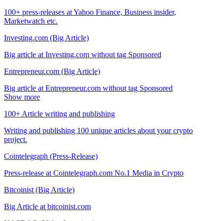
100+ press-releases at Yahoo Finance, Business insider,
Marketwatch etc.
Investing.com (Big Article)
Big article at Investing.com without tag Sponsored
Entrepreneur.com (Big Article)
Big article at Entrepreneur.com without tag Sponsored
Show more
100+ Article writing and publishing
Writing and publishing 100 unique articles about your crypto
project.
Cointelegraph (Press-Release)
Press-release at Cointelegraph.com No.1 Media in Crypto
Bitcoinist (Big Article)
Big Article at bitcoinist.com