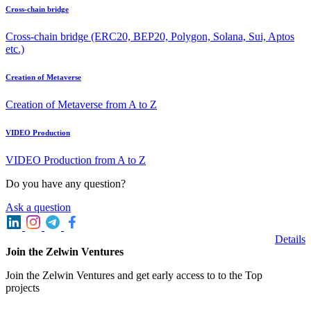
Cross-chain bridge
Cross-chain bridge (ERC20, BEP20, Polygon, Solana, Sui, Aptos
etc.)
Creation of Metaverse
Creation of Metaverse from A to Z
VIDEO Production
VIDEO Production from A to Z
Do you have any question?
Ask a question
Details
Join the Zelwin Ventures
Join the Zelwin Ventures and get early access to to the Top
projects