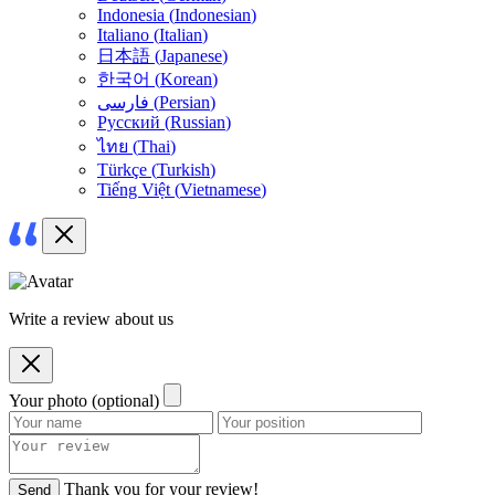
Indonesia
(
Indonesian
)
Italiano
(
Italian
)
日本語
(
Japanese
)
한국어
(
Korean
)
فارسی
(
Persian
)
Русский
(
Russian
)
ไทย
(
Thai
)
Türkçe
(
Turkish
)
Tiếng Việt
(
Vietnamese
)
Write a review about us
Your photo (optional)
Thank you for your review!
Send