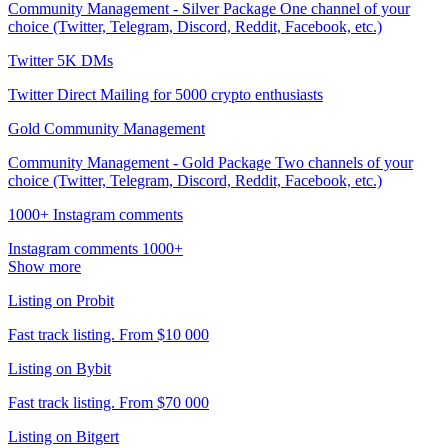
Community Management - Silver Package One channel of your
choice (Twitter, Telegram, Discord, Reddit, Facebook, etc.)
Twitter 5K DMs
Twitter Direct Mailing for 5000 crypto enthusiasts
Gold Community Management
Community Management - Gold Package Two channels of your
choice (Twitter, Telegram, Discord, Reddit, Facebook, etc.)
1000+ Instagram comments
Instagram comments 1000+
Show more
Listing on Probit
Fast track listing. From $10 000
Listing on Bybit
Fast track listing. From $70 000
Listing on Bitgert