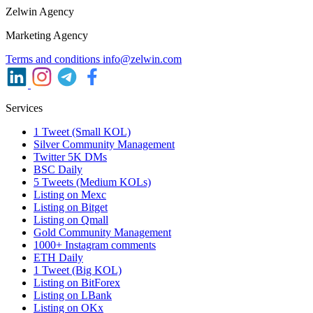
Zelwin Agency
Marketing Agency
Terms and conditions
info@zelwin.com
Services
1 Tweet (Small KOL)
Silver Community Management
Twitter 5K DMs
BSC Daily
5 Tweets (Medium KOLs)
Listing on Mexc
Listing on Bitget
Listing on Qmall
Gold Community Management
1000+ Instagram comments
ETH Daily
1 Tweet (Big KOL)
Listing on BitForex
Listing on LBank
Listing on OKx