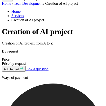
Home
/
Tech Development
/ Creation of AI project
Home
Services
Creation of AI project
Creation of AI project
Creation of AI project from A to Z
By request
Price
Price by request
Ask a question
Add to cart
Ways of payment