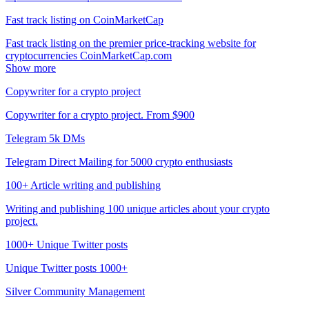
Fast track listing on CoinMarketCap
Fast track listing on the premier price-tracking website for
cryptocurrencies CoinMarketCap.com
Show more
Copywriter for a crypto project
Copywriter for a crypto project. From $900
Telegram 5k DMs
Telegram Direct Mailing for 5000 crypto enthusiasts
100+ Article writing and publishing
Writing and publishing 100 unique articles about your crypto
project.
1000+ Unique Twitter posts
Unique Twitter posts 1000+
Silver Community Management