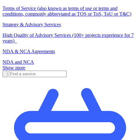
Terms of Service (also known as terms of use or terms and
conditions, commonly abbreviated as TOS or ToS, ToU or T&C)
Strategy & Advisory Services
High Quality of Advisory Services (100+ projects experience for 7
years)
NDA & NCA Agreements
NDA and NCA
Show more