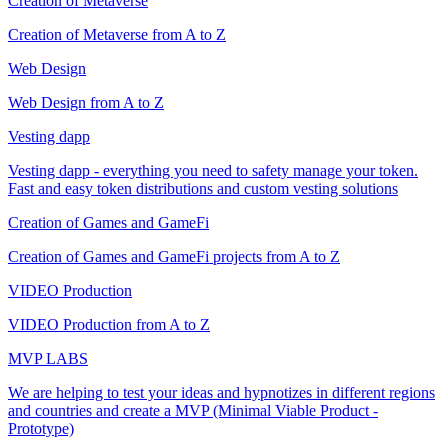
Creation of Metaverse
Creation of Metaverse from A to Z
Web Design
Web Design from A to Z
Vesting dapp
Vesting dapp - everything you need to safety manage your token.
Fast and easy token distributions and custom vesting solutions
Creation of Games and GameFi
Creation of Games and GameFi projects from A to Z
VIDEO Production
VIDEO Production from A to Z
MVP LABS
We are helping to test your ideas and hypnotizes in different regions
and countries and create a MVP (Minimal Viable Product -
Prototype)