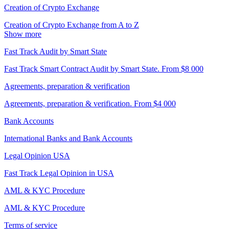
Creation of Crypto Exchange
Creation of Crypto Exchange from A to Z
Show more
Fast Track Audit by Smart State
Fast Track Smart Contract Audit by Smart State. From $8 000
Agreements, preparation & verification
Agreements, preparation & verification. From $4 000
Bank Accounts
International Banks and Bank Accounts
Legal Opinion USA
Fast Track Legal Opinion in USA
AML & KYC Procedure
AML & KYC Procedure
Terms of service