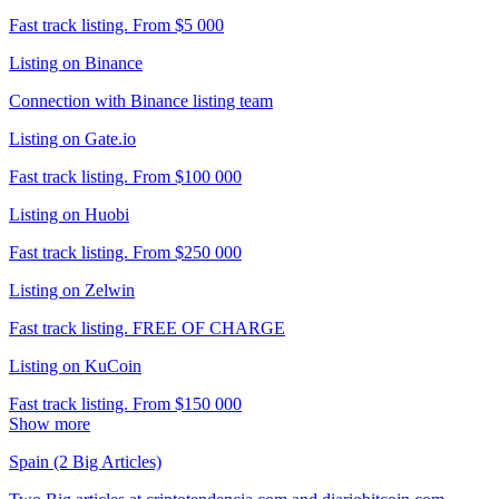
Fast track listing. From $5 000
Listing on Binance
Connection with Binance listing team
Listing on Gate.io
Fast track listing. From $100 000
Listing on Huobi
Fast track listing. From $250 000
Listing on Zelwin
Fast track listing. FREE OF CHARGE
Listing on KuCoin
Fast track listing. From $150 000
Show more
Spain (2 Big Articles)