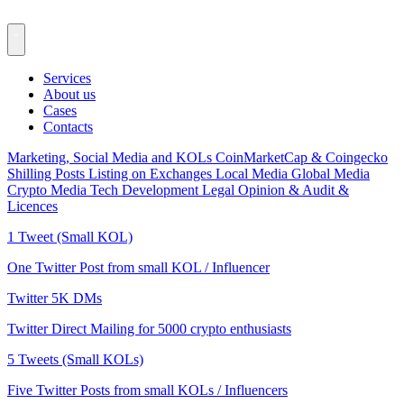
Services
About us
Cases
Contacts
Marketing, Social Media and KOLs
CoinMarketCap & Coingecko
Shilling Posts
Listing on Exchanges
Local Media
Global Media
Crypto Media
Tech Development
Legal Opinion & Audit &
Licences
1 Tweet (Small KOL)
One Twitter Post from small KOL / Influencer
Twitter 5K DMs
Twitter Direct Mailing for 5000 crypto enthusiasts
5 Tweets (Small KOLs)
Five Twitter Posts from small KOLs / Influencers