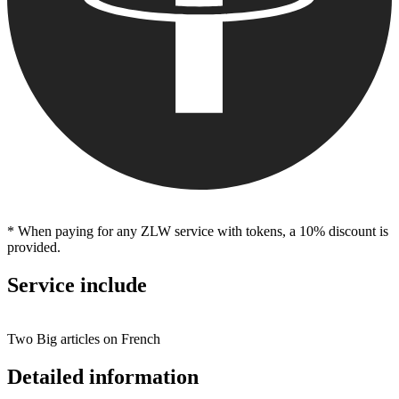
* When paying for any ZLW service with tokens, a 10% discount is
provided.
Service include
Two Big articles on French
Detailed information