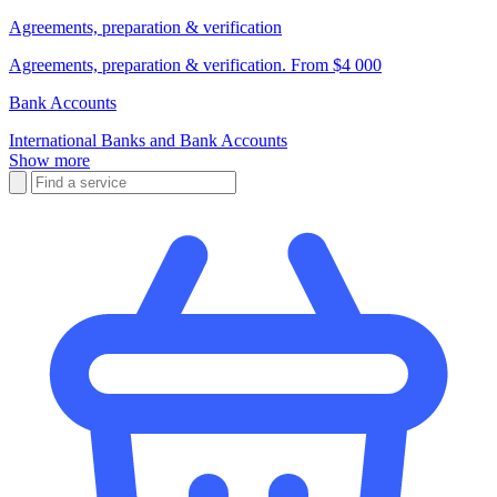
Agreements, preparation & verification
Agreements, preparation & verification. From $4 000
Bank Accounts
International Banks and Bank Accounts
Show more