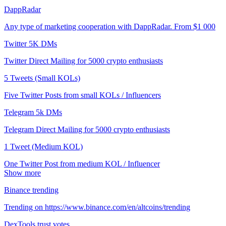
DappRadar
Any type of marketing cooperation with DappRadar. From $1 000
Twitter 5K DMs
Twitter Direct Mailing for 5000 crypto enthusiasts
5 Tweets (Small KOLs)
Five Twitter Posts from small KOLs / Influencers
Telegram 5k DMs
Telegram Direct Mailing for 5000 crypto enthusiasts
1 Tweet (Medium KOL)
One Twitter Post from medium KOL / Influencer
Show more
Binance trending
Trending on https://www.binance.com/en/altcoins/trending
DexTools trust votes