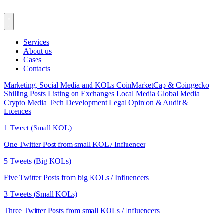
Services
About us
Cases
Contacts
Marketing, Social Media and KOLs
CoinMarketCap & Coingecko
Shilling Posts
Listing on Exchanges
Local Media
Global Media
Crypto Media
Tech Development
Legal Opinion & Audit &
Licences
1 Tweet (Small KOL)
One Twitter Post from small KOL / Influencer
5 Tweets (Big KOLs)
Five Twitter Posts from big KOLs / Influencers
3 Tweets (Small KOLs)
Three Twitter Posts from small KOLs / Influencers