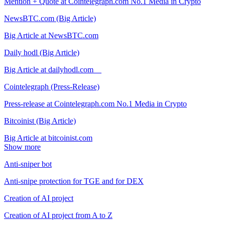
Mention + Quote at Cointelegraph.com No.1 Media in Crypto
NewsBTC.com (Big Article)
Big Article at NewsBTC.com
Daily hodl (Big Article)
Big Article at dailyhodl.com
Cointelegraph (Press-Release)
Press-release at Cointelegraph.com No.1 Media in Crypto
Bitcoinist (Big Article)
Big Article at bitcoinist.com
Show more
Anti-sniper bot
Anti-snipe protection for TGE and for DEX
Creation of AI project
Creation of AI project from A to Z