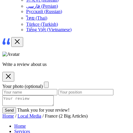
فارسی
(
Persian
)
Русский
(
Russian
)
ไทย
(
Thai
)
Türkçe
(
Turkish
)
Tiếng Việt
(
Vietnamese
)
Write a review about us
Your photo (optional)
Thank you for your review!
Send
Home
/
Local Media
/ France (2 Big Articles)
Home
Services