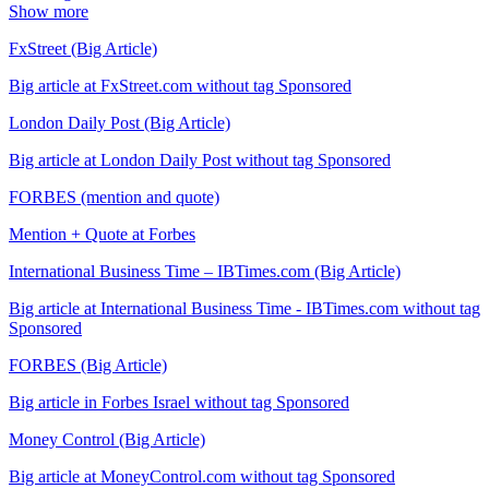
Show more
FxStreet (Big Article)
Big article at FxStreet.com without tag Sponsored
London Daily Post (Big Article)
Big article at London Daily Post without tag Sponsored
FORBES (mention and quote)
Mention + Quote at Forbes
International Business Time – IBTimes.com (Big Article)
Big article at International Business Time - IBTimes.com without tag
Sponsored
FORBES (Big Article)
Big article in Forbes Israel without tag Sponsored
Money Control (Big Article)
Big article at MoneyControl.com without tag Sponsored