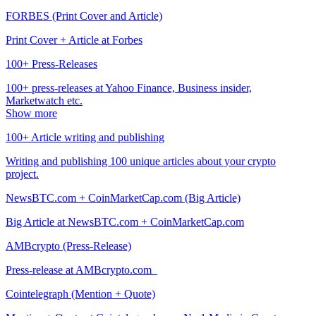
FORBES (Print Cover and Article)
Print Cover + Article at Forbes
100+ Press-Releases
100+ press-releases at Yahoo Finance, Business insider,
Marketwatch etc.
Show more
100+ Article writing and publishing
Writing and publishing 100 unique articles about your crypto
project.
NewsBTC.com + CoinMarketCap.com (Big Article)
Big Article at NewsBTC.com + CoinMarketCap.com
AMBcrypto (Press-Release)
Press-release at AMBcrypto.com
Cointelegraph (Mention + Quote)