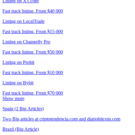
Listing on XT.com
Fast track listing. From $40 000
Listing on LocalTrade
Fast track listing. From $15 000
Listing on Changelly Pro
Fast track listing. From $50 000
Listing on Probit
Fast track listing. From $10 000
Listing on Bybit
Fast track listing. From $70 000
Show more
Spain (2 Big Articles)
Two Big articles at criptotendencia.com and diariobitcoin.com
Brazil (Big Article)