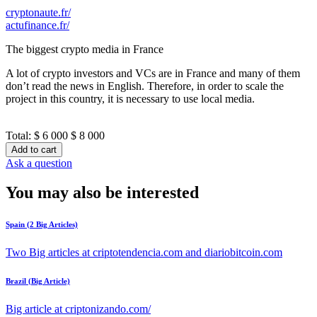
cryptonaute.fr/
actufinance.fr/
The biggest crypto media in France
A lot of crypto investors and VCs are in France and many of them
don’t read the news in English. Therefore, in order to scale the
project in this country, it is necessary to use local media.
Total:
$ 6 000
$ 8 000
Add to cart
Ask a question
You may also be interested
Spain (2 Big Articles)
Two Big articles at criptotendencia.com and diariobitcoin.com
Brazil (Big Article)
Big article at criptonizando.com/