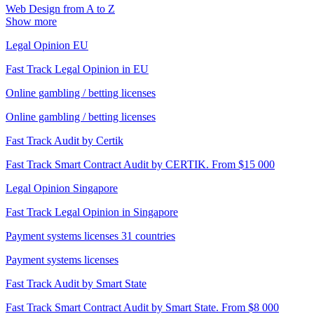
Web Design from A to Z
Show more
Legal Opinion EU
Fast Track Legal Opinion in EU
Online gambling / betting licenses
Online gambling / betting licenses
Fast Track Audit by Certik
Fast Track Smart Contract Audit by CERTIK. From $15 000
Legal Opinion Singapore
Fast Track Legal Opinion in Singapore
Payment systems licenses 31 countries
Payment systems licenses
Fast Track Audit by Smart State
Fast Track Smart Contract Audit by Smart State. From $8 000