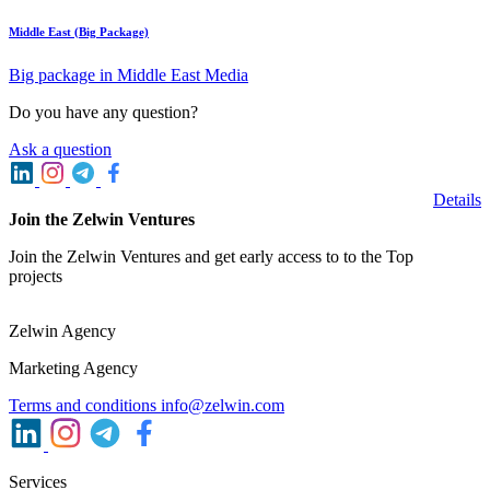
Middle East (Big Package)
Big package in Middle East Media
Do you have any question?
Ask a question
Details
Join the Zelwin Ventures
Join the Zelwin Ventures and get early access to to the Top
projects
Zelwin Agency
Marketing Agency
Terms and conditions
info@zelwin.com
Services