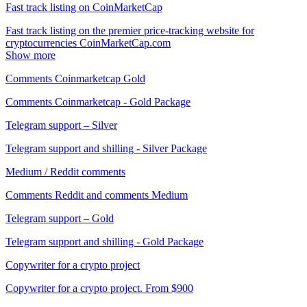
Fast track listing on CoinMarketCap
Fast track listing on the premier price-tracking website for
cryptocurrencies CoinMarketCap.com
Show more
Comments Coinmarketcap Gold
Comments Coinmarketcap - Gold Package
Telegram support – Silver
Telegram support and shilling - Silver Package
Medium / Reddit comments
Comments Reddit and comments Medium
Telegram support – Gold
Telegram support and shilling - Gold Package
Copywriter for a crypto project
Copywriter for a crypto project. From $900