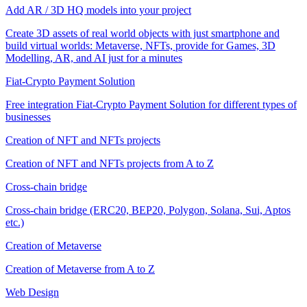
Add AR / 3D HQ models into your project
Create 3D assets of real world objects with just smartphone and
build virtual worlds: Metaverse, NFTs, provide for Games, 3D
Modelling, AR, and AI just for a minutes
Fiat-Crypto Payment Solution
Free integration Fiat-Crypto Payment Solution for different types of
businesses
Creation of NFT and NFTs projects
Creation of NFT and NFTs projects from A to Z
Cross-chain bridge
Cross-chain bridge (ERC20, BEP20, Polygon, Solana, Sui, Aptos
etc.)
Creation of Metaverse
Creation of Metaverse from A to Z
Web Design