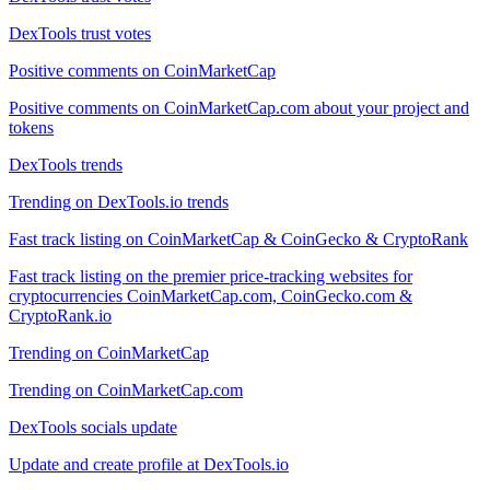
DexTools trust votes
Positive comments on CoinMarketCap
Positive comments on CoinMarketCap.com about your project and
tokens
DexTools trends
Trending on DexTools.io trends
Fast track listing on CoinMarketCap & CoinGecko & CryptoRank
Fast track listing on the premier price-tracking websites for
cryptocurrencies CoinMarketCap.com, CoinGecko.com &
CryptoRank.io
Trending on CoinMarketCap
Trending on CoinMarketCap.com
DexTools socials update
Update and create profile at DexTools.io