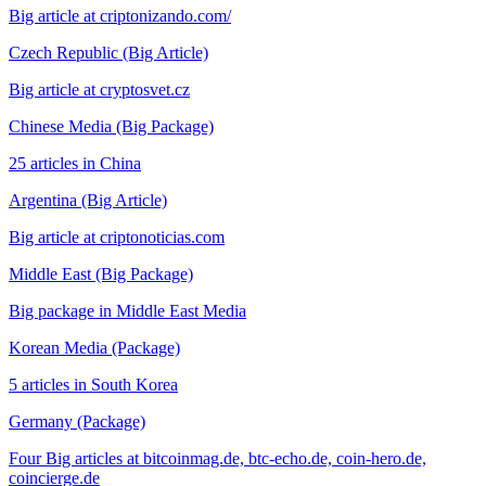
Big article at criptonizando.com/
Czech Republic (Big Article)
Big article at cryptosvet.cz
Chinese Media (Big Package)
25 articles in China
Argentina (Big Article)
Big article at criptonoticias.com
Middle East (Big Package)
Big package in Middle East Media
Korean Media (Package)
5 articles in South Korea
Germany (Package)
Four Big articles at bitcoinmag.de, btc-echo.de, coin-hero.de,
coincierge.de