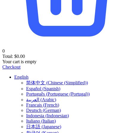
0
Total:
$
0.00
Your cart is empty
Checkout
English
简体中文
(
Chinese (Simplified)
)
Español
(
Spanish
)
Português
(
Portuguese (Portugal)
)
العربية
(
Arabic
)
Français
(
French
)
Deutsch
(
German
)
Indonesia
(
Indonesian
)
Italiano
(
Italian
)
日本語
(
Japanese
)
한국어
(
Korean
)