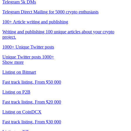
Telegram 5k DMs
Telegram Direct Mailing for 5000 crypto enthusiasts
100+ Article writing and publishing
Writing and publishing 100 unique articles about your crypto
project.
1000+ Unique Twitter posts
Unique Twitter posts 1000+
Show more
Listing on Bitmart
Fast track listing. From $50 000
Listing on P2B
Fast track listing. From $20 000
Listing on CoinDCX
Fast track listing. From $30 000