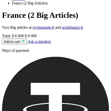
France (2 Big Articles)
France (2 Big Articles)
Two Big articles at
cryptonaute.fr
and
actufinance.fr
Total:
$ 6 000
$ 8 000
Ask a question
Add to cart
Ways of payment