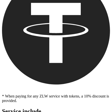
* When paying for any ZLW service with tokens, a 10% discount is
provided.
Service include