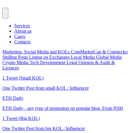
Services
About us
Cases
Contacts
Marketing, Social Media and KOLs
CoinMarketCap & Coingecko
Shilling Posts
Listing on Exchanges
Local Media
Global Media
Crypto Media
Tech Development
Legal Opinion & Audit &
Licences
1 Tweet (Small KOL)
One Twitter Post from small KOL / Influencer
ETH Daily
ETH Daily - any type of promotion on popular blog. From $500
1 Tweet (Big KOL)
One Twitter Post from big KOL / Influencer