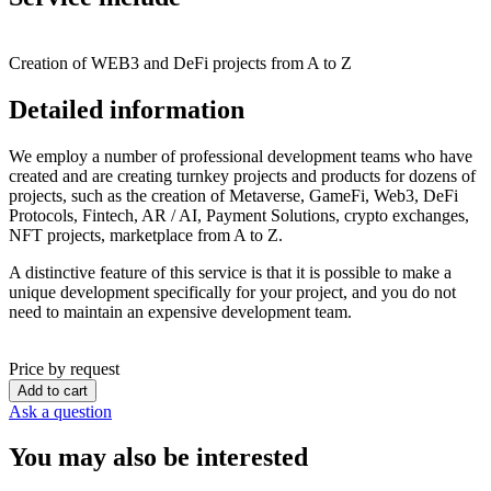
Creation of WEB3 and DeFi projects from A to Z
Detailed information
We employ a number of professional development teams who have
created and are creating turnkey projects and products for dozens of
projects, such as the creation of Metaverse, GameFi, Web3, DeFi
Protocols, Fintech, AR / AI, Payment Solutions, crypto exchanges,
NFT projects, marketplace from A to Z.
A distinctive feature of this service is that it is possible to make a
unique development specifically for your project, and you do not
need to maintain an expensive development team.
Price by request
Add to cart
Ask a question
You may also be interested