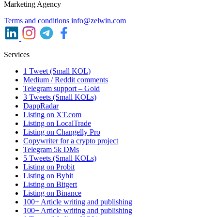
Marketing Agency
Terms and conditions
info@zelwin.com
Services
1 Tweet (Small KOL)
Medium / Reddit comments
Telegram support – Gold
3 Tweets (Small KOLs)
DappRadar
Listing on XT.com
Listing on LocalTrade
Listing on Changelly Pro
Copywriter for a crypto project
Telegram 5k DMs
5 Tweets (Small KOLs)
Listing on Probit
Listing on Bybit
Listing on Bitgert
Listing on Binance
100+ Article writing and publishing
100+ Article writing and publishing