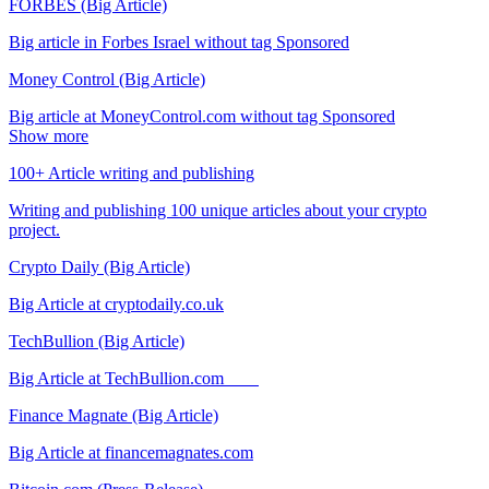
FORBES (Big Article)
Big article in Forbes Israel without tag Sponsored
Money Control (Big Article)
Big article at MoneyControl.com without tag Sponsored
Show more
100+ Article writing and publishing
Writing and publishing 100 unique articles about your crypto
project.
Crypto Daily (Big Article)
Big Article at cryptodaily.co.uk
TechBullion (Big Article)
Big Article at TechBullion.com
Finance Magnate (Big Article)
Big Article at financemagnates.com