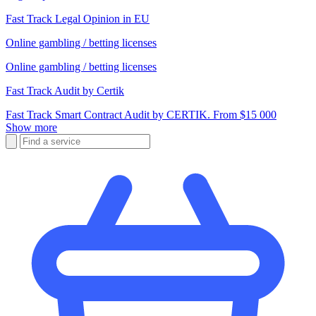
Fast Track Legal Opinion in EU
Online gambling / betting licenses
Online gambling / betting licenses
Fast Track Audit by Certik
Fast Track Smart Contract Audit by CERTIK. From $15 000
Show more