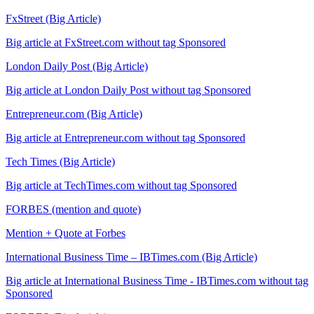
FxStreet (Big Article)
Big article at FxStreet.com without tag Sponsored
London Daily Post (Big Article)
Big article at London Daily Post without tag Sponsored
Entrepreneur.com (Big Article)
Big article at Entrepreneur.com without tag Sponsored
Tech Times (Big Article)
Big article at TechTimes.com without tag Sponsored
FORBES (mention and quote)
Mention + Quote at Forbes
International Business Time – IBTimes.com (Big Article)
Big article at International Business Time - IBTimes.com without tag
Sponsored