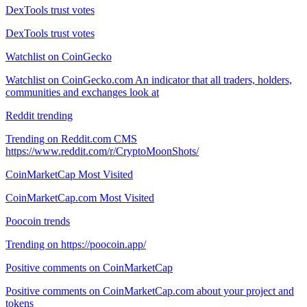
DexTools trust votes
DexTools trust votes
Watchlist on CoinGecko
Watchlist on CoinGecko.com An indicator that all traders, holders,
communities and exchanges look at
Reddit trending
Trending on Reddit.com CMS
https://www.reddit.com/r/CryptoMoonShots/
CoinMarketCap Most Visited
CoinMarketCap.com Most Visited
Poocoin trends
Trending on https://poocoin.app/
Positive comments on CoinMarketCap
Positive comments on CoinMarketCap.com about your project and
tokens