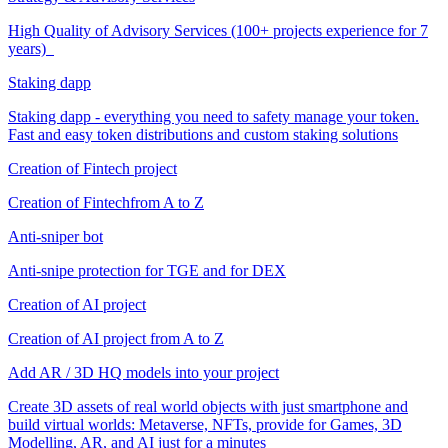
High Quality of Advisory Services (100+ projects experience for 7
years)
Staking dapp
Staking dapp - everything you need to safety manage your token.
Fast and easy token distributions and custom staking solutions
Creation of Fintech project
Creation of Fintechfrom A to Z
Anti-sniper bot
Anti-snipe protection for TGE and for DEX
Creation of AI project
Creation of AI project from A to Z
Add AR / 3D HQ models into your project
Create 3D assets of real world objects with just smartphone and
build virtual worlds: Metaverse, NFTs, provide for Games, 3D
Modelling, AR, and AI just for a minutes