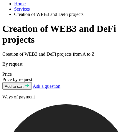
Home
Services
Creation of WEB3 and DeFi projects
Creation of WEB3 and DeFi
projects
Creation of WEB3 and DeFi projects from A to Z
By request
Price
Price by request
Ask a question
Add to cart
Ways of payment