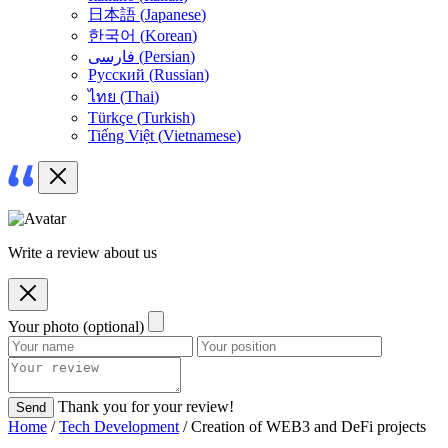
日本語
(
Japanese
)
한국어
(
Korean
)
فارسی
(
Persian
)
Русский
(
Russian
)
ไทย
(
Thai
)
Türkçe
(
Turkish
)
Tiếng Việt
(
Vietnamese
)
Write a review about us
Your photo (optional)
Thank you for your review!
Send
Home
/
Tech Development
/ Creation of WEB3 and DeFi projects