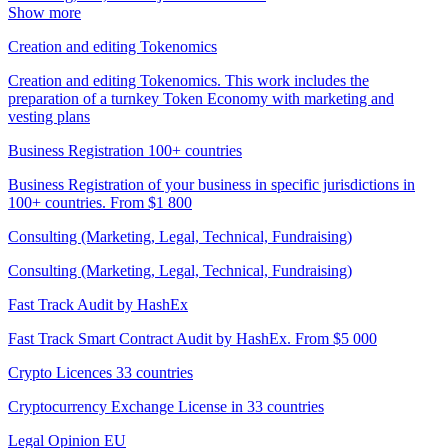
Show more
Creation and editing Tokenomics
Creation and editing Tokenomics. This work includes the
preparation of a turnkey Token Economy with marketing and
vesting plans
Business Registration 100+ countries
Business Registration of your business in specific jurisdictions in
100+ countries. From $1 800
Consulting (Marketing, Legal, Technical, Fundraising)
Consulting (Marketing, Legal, Technical, Fundraising)
Fast Track Audit by HashEx
Fast Track Smart Contract Audit by HashEx. From $5 000
Crypto Licences 33 countries
Cryptocurrency Exchange License in 33 countries
Legal Opinion EU