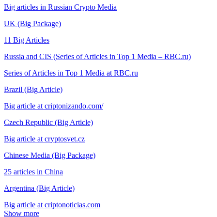
Big articles in Russian Crypto Media
UK (Big Package)
11 Big Articles
Russia and CIS (Series of Articles in Top 1 Media – RBC.ru)
Series of Articles in Top 1 Media at RBC.ru
Brazil (Big Article)
Big article at criptonizando.com/
Czech Republic (Big Article)
Big article at cryptosvet.cz
Chinese Media (Big Package)
25 articles in China
Argentina (Big Article)
Big article at criptonoticias.com
Show more