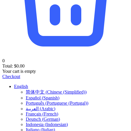
0
Total:
$
0.00
Your cart is empty
Checkout
English
简体中文
(
Chinese (Simplified)
)
Español
(
Spanish
)
Português
(
Portuguese (Portugal)
)
العربية
(
Arabic
)
Français
(
French
)
Deutsch
(
German
)
Indonesia
(
Indonesian
)
Italiano
(
Italian
)