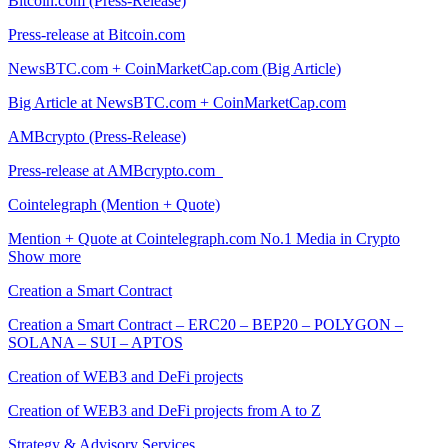
Bitcoin.com (Press-Release)
Press-release at Bitcoin.com
NewsBTC.com + CoinMarketCap.com (Big Article)
Big Article at NewsBTC.com + CoinMarketCap.com
AMBcrypto (Press-Release)
Press-release at AMBcrypto.com
Cointelegraph (Mention + Quote)
Mention + Quote at Cointelegraph.com No.1 Media in Crypto
Show more
Creation a Smart Contract
Creation a Smart Contract – ERC20 – BEP20 – POLYGON –
SOLANA – SUI – APTOS
Creation of WEB3 and DeFi projects
Creation of WEB3 and DeFi projects from A to Z
Strategy & Advisory Services