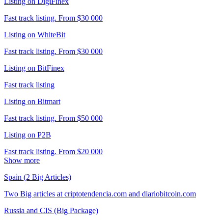
Listing on DigiFinex
Fast track listing. From $30 000
Listing on WhiteBit
Fast track listing. From $30 000
Listing on BitFinex
Fast track listing
Listing on Bitmart
Fast track listing. From $50 000
Listing on P2B
Fast track listing. From $20 000
Show more
Spain (2 Big Articles)
Two Big articles at criptotendencia.com and diariobitcoin.com
Russia and CIS (Big Package)