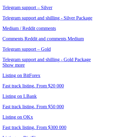
Telegram support – Silver
Telegram support and shilling - Silver Package
Medium / Reddit comments
Comments Reddit and comments Medium
Telegram support – Gold
Telegram support and shilling - Gold Package
Show more
Listing on BitForex
Fast track listing. From $20 000
Listing on LBank
Fast track listing. From $50 000
Listing on OKx
Fast track listing. From $300 000