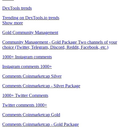
DexTools trends
Trending on DexTools.io trends
Show more
Gold Community Management
Community Management - Gold Package Two channels of your
choice (Twitter, Telegram, Discord, Reddit, Facebook, etc.)
1000+ Instagram comments
Instagram comments 1000+
Comments Coinmarketcap Silver
Comments Coinmarketcap - Silver Package
1000+ Twitter Comments
Twitter comments 1000+
Comments Coinmarketcap Gold
Comments Coinmarketcap - Gold Package