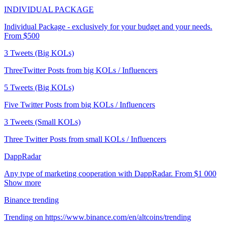
INDIVIDUAL PACKAGE
Individual Package - exclusively for your budget and your needs.
From $500
3 Tweets (Big KOLs)
ThreeTwitter Posts from big KOLs / Influencers
5 Tweets (Big KOLs)
Five Twitter Posts from big KOLs / Influencers
3 Tweets (Small KOLs)
Three Twitter Posts from small KOLs / Influencers
DappRadar
Any type of marketing cooperation with DappRadar. From $1 000
Show more
Binance trending
Trending on https://www.binance.com/en/altcoins/trending