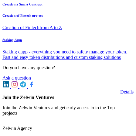
Creation a Smart Contract
Creation of Fintech project
Creation of Fintechfrom A to Z
Staking dapp
Staking dapp - everything you need to safety manage your token.
Fast and easy token distributions and custom staking solutions
Do you have any question?
Ask a question
Details
Join the Zelwin Ventures
Join the Zelwin Ventures and get early access to to the Top
projects
Zelwin Agency