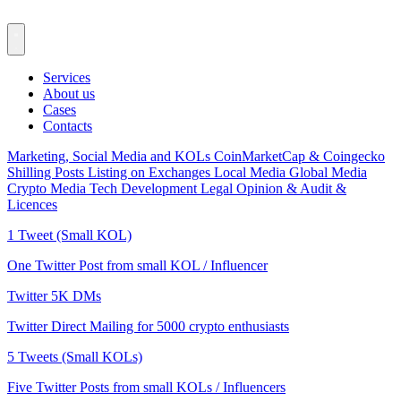
Services
About us
Cases
Contacts
Marketing, Social Media and KOLs
CoinMarketCap & Coingecko
Shilling Posts
Listing on Exchanges
Local Media
Global Media
Crypto Media
Tech Development
Legal Opinion & Audit &
Licences
1 Tweet (Small KOL)
One Twitter Post from small KOL / Influencer
Twitter 5K DMs
Twitter Direct Mailing for 5000 crypto enthusiasts
5 Tweets (Small KOLs)
Five Twitter Posts from small KOLs / Influencers