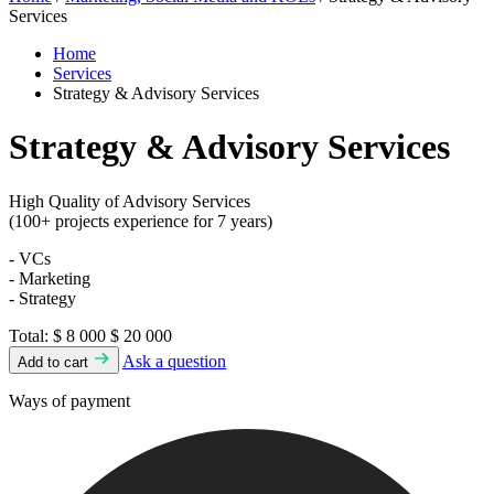
Services
Home
Services
Strategy & Advisory Services
Strategy & Advisory Services
High Quality of Advisory Services
(100+ projects experience for 7 years)
- VCs
- Marketing
- Strategy
Total:
$ 8 000
$ 20 000
Ask a question
Add to cart
Ways of payment