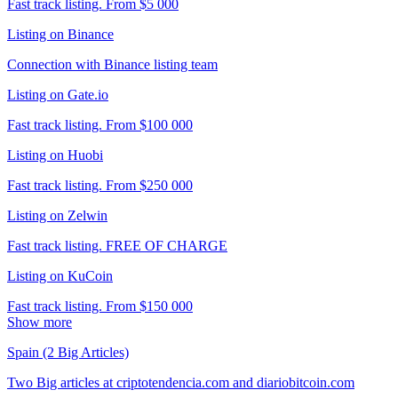
Fast track listing. From $5 000
Listing on Binance
Connection with Binance listing team
Listing on Gate.io
Fast track listing. From $100 000
Listing on Huobi
Fast track listing. From $250 000
Listing on Zelwin
Fast track listing. FREE OF CHARGE
Listing on KuCoin
Fast track listing. From $150 000
Show more
Spain (2 Big Articles)
Two Big articles at criptotendencia.com and diariobitcoin.com