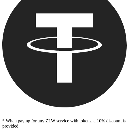
* When paying for any ZLW service with tokens, a 10% discount is
provided.