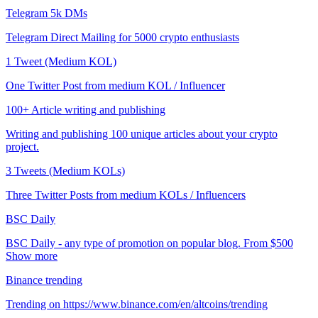
Telegram 5k DMs
Telegram Direct Mailing for 5000 crypto enthusiasts
1 Tweet (Medium KOL)
One Twitter Post from medium KOL / Influencer
100+ Article writing and publishing
Writing and publishing 100 unique articles about your crypto
project.
3 Tweets (Medium KOLs)
Three Twitter Posts from medium KOLs / Influencers
BSC Daily
BSC Daily - any type of promotion on popular blog. From $500
Show more
Binance trending
Trending on https://www.binance.com/en/altcoins/trending