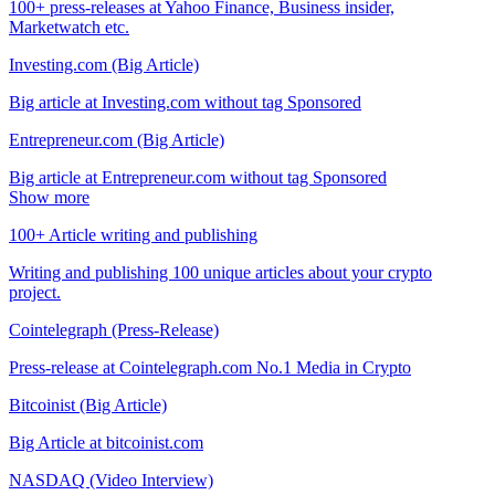
100+ press-releases at Yahoo Finance, Business insider,
Marketwatch etc.
Investing.com (Big Article)
Big article at Investing.com without tag Sponsored
Entrepreneur.com (Big Article)
Big article at Entrepreneur.com without tag Sponsored
Show more
100+ Article writing and publishing
Writing and publishing 100 unique articles about your crypto
project.
Cointelegraph (Press-Release)
Press-release at Cointelegraph.com No.1 Media in Crypto
Bitcoinist (Big Article)
Big Article at bitcoinist.com
NASDAQ (Video Interview)