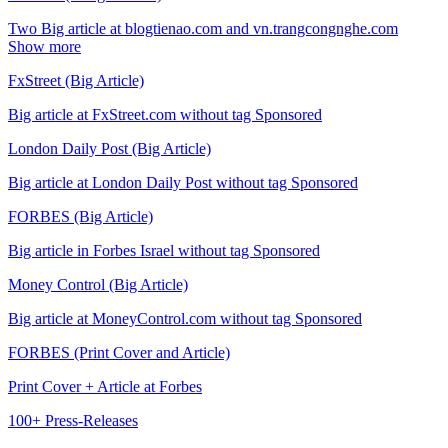
Two Big article at blogtienao.com and vn.trangcongnghe.com
Show more
FxStreet (Big Article)
Big article at FxStreet.com without tag Sponsored
London Daily Post (Big Article)
Big article at London Daily Post without tag Sponsored
FORBES (Big Article)
Big article in Forbes Israel without tag Sponsored
Money Control (Big Article)
Big article at MoneyControl.com without tag Sponsored
FORBES (Print Cover and Article)
Print Cover + Article at Forbes
100+ Press-Releases