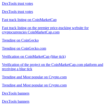
DexTools trust votes
DexTools trust votes
Fast track listing on CoinMarketCap
Fast track listing on the premier price-tracking website for
cryptocurrencies CoinMarketCap.com
Trending on CoinGecko
Trending on CoinGecko.com
Verification on CoinMarketCap (blue tick)
Verification of the project on the CoinMarketCap.com platform and
receiving a blue tick
Trending and Most popular on Crypto.com
Trending and Most popular on Crypto.com
DexTools banners
DexTools banners