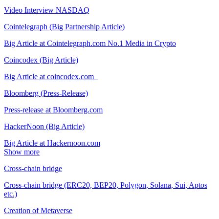
Video Interview NASDAQ
Cointelegraph (Big Partnership Article)
Big Article at Cointelegraph.com No.1 Media in Crypto
Coincodex (Big Article)
Big Article at coincodex.com
Bloomberg (Press-Release)
Press-release at Bloomberg.com
HackerNoon (Big Article)
Big Article at Hackernoon.com
Show more
Cross-chain bridge
Cross-chain bridge (ERC20, BEP20, Polygon, Solana, Sui, Aptos
etc.)
Creation of Metaverse