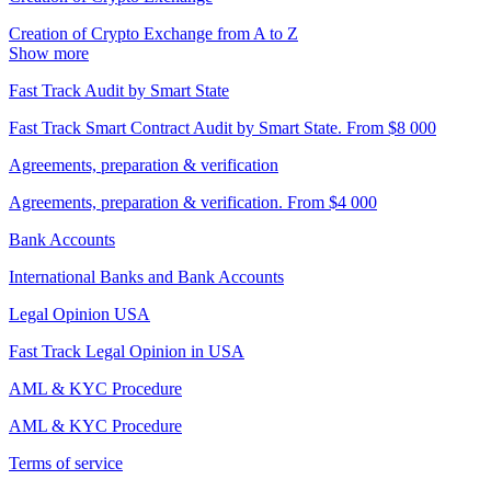
Creation of Crypto Exchange from A to Z
Show more
Fast Track Audit by Smart State
Fast Track Smart Contract Audit by Smart State. From $8 000
Agreements, preparation & verification
Agreements, preparation & verification. From $4 000
Bank Accounts
International Banks and Bank Accounts
Legal Opinion USA
Fast Track Legal Opinion in USA
AML & KYC Procedure
AML & KYC Procedure
Terms of service