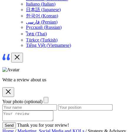
Italiano
(
Italian
)
日本語
(
Japanese
)
한국어
(
Korean
)
فارسی
(
Persian
)
Русский
(
Russian
)
ไทย
(
Thai
)
Türkçe
(
Turkish
)
Tiếng Việt
(
Vietnamese
)
Write a review about us
Your photo (optional)
Thank you for your review!
Send
Home
/
Marketing, Social Media and KOLs
/ Strategy & Advisory