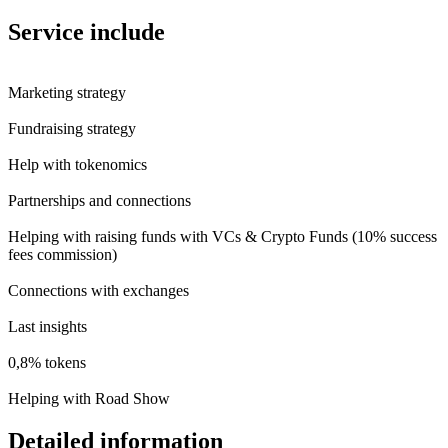
Service include
Marketing strategy
Fundraising strategy
Help with tokenomics
Partnerships and connections
Helping with raising funds with VCs & Crypto Funds (10% success
fees commission)
Connections with exchanges
Last insights
0,8% tokens
Helping with Road Show
Detailed information