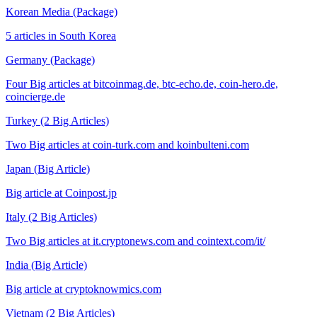
Korean Media (Package)
5 articles in South Korea
Germany (Package)
Four Big articles at bitcoinmag.de, btc-echo.de, coin-hero.de,
coincierge.de
Turkey (2 Big Articles)
Two Big articles at coin-turk.com and koinbulteni.com
Japan (Big Article)
Big article at Coinpost.jp
Italy (2 Big Articles)
Two Big articles at it.cryptonews.com and cointext.com/it/
India (Big Article)
Big article at cryptoknowmics.com
Vietnam (2 Big Articles)