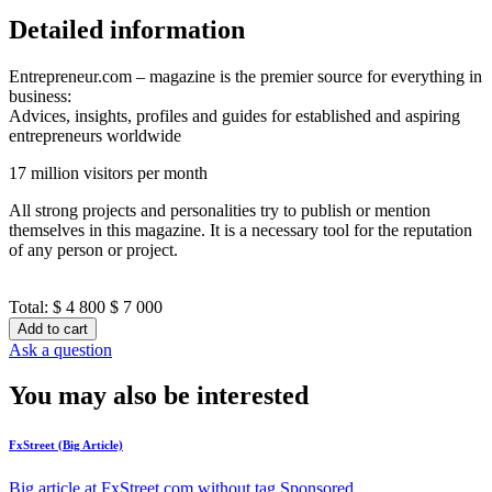
Detailed information
Entrepreneur.com – magazine is the premier source for everything in
business:
Advices, insights, profiles and guides for established and aspiring
entrepreneurs worldwide
17 million visitors per month
All strong projects and personalities try to publish or mention
themselves in this magazine. It is a necessary tool for the reputation
of any person or project.
Total:
$ 4 800
$ 7 000
Add to cart
Ask a question
You may also be interested
FxStreet (Big Article)
Big article at FxStreet.com without tag Sponsored