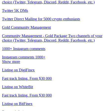
choice (Twitter, Telegram, Discord, Reddit, Facebook, etc.)
Twitter 5K DMs
Twitter Direct Mailing for 5000 crypto enthusiasts
Gold Community Management
Community Management - Gold Package Two channels of your
choice (Twitter, Telegram, Discord, Reddit, Facebook, etc.)
1000+ Instagram comments
Instagram comments 1000+
Show more
Listing on DigiFinex
Fast track listing. From $30 000
Listing on WhiteBit
Fast track listing. From $30 000
Listing on BitFinex