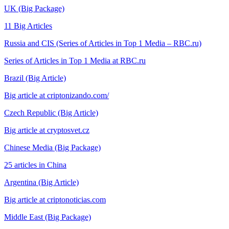
UK (Big Package)
11 Big Articles
Russia and CIS (Series of Articles in Top 1 Media – RBC.ru)
Series of Articles in Top 1 Media at RBC.ru
Brazil (Big Article)
Big article at criptonizando.com/
Czech Republic (Big Article)
Big article at cryptosvet.cz
Chinese Media (Big Package)
25 articles in China
Argentina (Big Article)
Big article at criptonoticias.com
Middle East (Big Package)