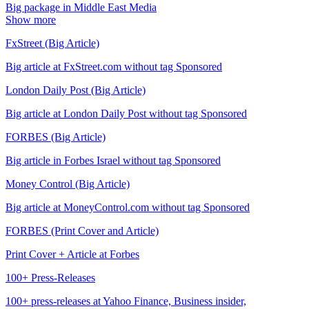
Big package in Middle East Media
Show more
FxStreet (Big Article)
Big article at FxStreet.com without tag Sponsored
London Daily Post (Big Article)
Big article at London Daily Post without tag Sponsored
FORBES (Big Article)
Big article in Forbes Israel without tag Sponsored
Money Control (Big Article)
Big article at MoneyControl.com without tag Sponsored
FORBES (Print Cover and Article)
Print Cover + Article at Forbes
100+ Press-Releases
100+ press-releases at Yahoo Finance, Business insider,