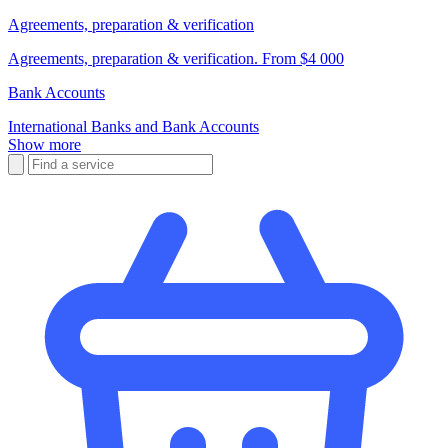
Agreements, preparation & verification
Agreements, preparation & verification. From $4 000
Bank Accounts
International Banks and Bank Accounts
Show more