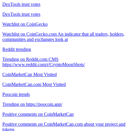
DexTools trust votes
DexTools trust votes
Watchlist on CoinGecko
Watchlist on CoinGecko.com An indicator that all traders, holders,
communities and exchanges look at
Reddit trending
Trending on Reddit.com CMS
https://www.reddit.com/r/CryptoMoonShots/
CoinMarketCap Most Visited
CoinMarketCap.com Most Visited
Poocoin trends
Trending on https://poocoin.app/
Positive comments on CoinMarketCap
Positive comments on CoinMarketCap.com about your project and
tokens