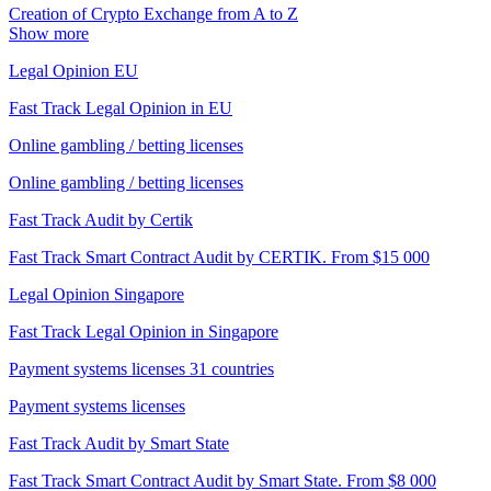
Creation of Crypto Exchange from A to Z
Show more
Legal Opinion EU
Fast Track Legal Opinion in EU
Online gambling / betting licenses
Online gambling / betting licenses
Fast Track Audit by Certik
Fast Track Smart Contract Audit by CERTIK. From $15 000
Legal Opinion Singapore
Fast Track Legal Opinion in Singapore
Payment systems licenses 31 countries
Payment systems licenses
Fast Track Audit by Smart State
Fast Track Smart Contract Audit by Smart State. From $8 000