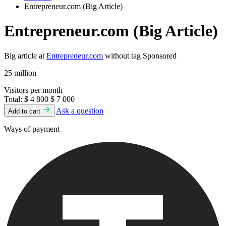
Entrepreneur.com (Big Article)
Entrepreneur.com (Big Article)
Big article at
Entrepreneur.com
without tag Sponsored
25 million
Visitors per month
Total:
$ 4 800
$ 7 000
Ask a question
Add to cart
Ways of payment