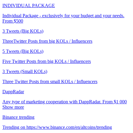
INDIVIDUAL PACKAGE
Individual Package - exclusively for your budget and your needs.
From $500
3 Tweets (Big KOLs)
ThreeTwitter Posts from big KOLs / Influencers
5 Tweets (Big KOLs)
Five Twitter Posts from big KOLs / Influencers
3 Tweets (Small KOLs)
Three Twitter Posts from small KOLs / Influencers
DappRadar
Any type of marketing cooperation with DappRadar. From $1 000
Show more
Binance trending
Trending on https://www.binance.com/en/altcoins/trending