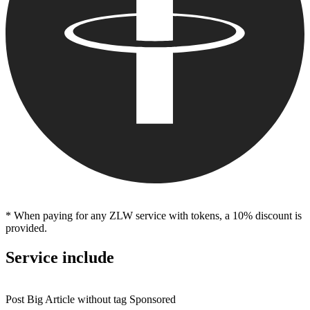
* When paying for any ZLW service with tokens, a 10% discount is
provided.
Service include
Post Big Article without tag Sponsored