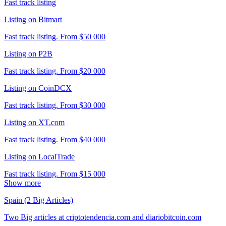
Fast track listing
Listing on Bitmart
Fast track listing. From $50 000
Listing on P2B
Fast track listing. From $20 000
Listing on CoinDCX
Fast track listing. From $30 000
Listing on XT.com
Fast track listing. From $40 000
Listing on LocalTrade
Fast track listing. From $15 000
Show more
Spain (2 Big Articles)
Two Big articles at criptotendencia.com and diariobitcoin.com