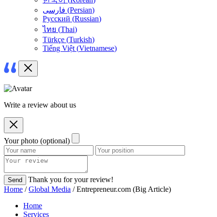
فارسی
(
Persian
)
Русский
(
Russian
)
ไทย
(
Thai
)
Türkçe
(
Turkish
)
Tiếng Việt
(
Vietnamese
)
Write a review about us
Your photo (optional)
Thank you for your review!
Send
Home
/
Global Media
/ Entrepreneur.com (Big Article)
Home
Services