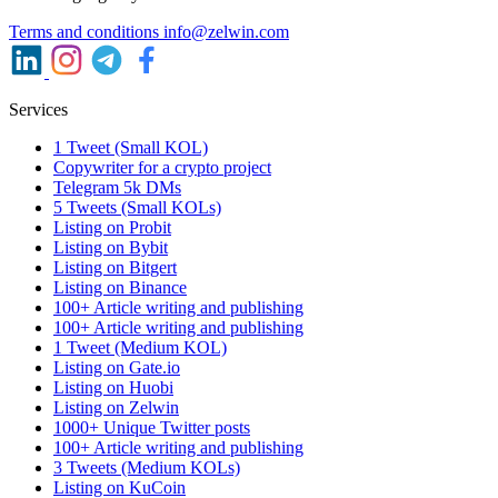
Terms and conditions
info@zelwin.com
Services
1 Tweet (Small KOL)
Copywriter for a crypto project
Telegram 5k DMs
5 Tweets (Small KOLs)
Listing on Probit
Listing on Bybit
Listing on Bitgert
Listing on Binance
100+ Article writing and publishing
100+ Article writing and publishing
1 Tweet (Medium KOL)
Listing on Gate.io
Listing on Huobi
Listing on Zelwin
1000+ Unique Twitter posts
100+ Article writing and publishing
3 Tweets (Medium KOLs)
Listing on KuCoin