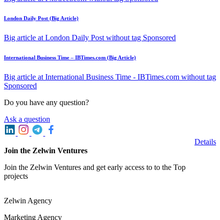
London Daily Post (Big Article)
Big article at London Daily Post without tag Sponsored
International Business Time – IBTimes.com (Big Article)
Big article at International Business Time - IBTimes.com without tag
Sponsored
Do you have any question?
Ask a question
Details
Join the Zelwin Ventures
Join the Zelwin Ventures and get early access to to the Top
projects
Zelwin Agency
Marketing Agency