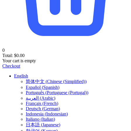
0
Total:
$
0.00
Your cart is empty
Checkout
English
简体中文
(
Chinese (Simplified)
)
Español
(
Spanish
)
Português
(
Portuguese (Portugal)
)
العربية
(
Arabic
)
Français
(
French
)
Deutsch
(
German
)
Indonesia
(
Indonesian
)
Italiano
(
Italian
)
日本語
(
Japanese
)
한국어
(
Korean
)