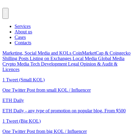
Services
About us
Cases
Contacts
Marketing, Social Media and KOLs
CoinMarketCap & Coingecko
Shilling Posts
Listing on Exchanges
Local Media
Global Media
Crypto Media
Tech Development
Legal Opinion & Audit &
Licences
1 Tweet (Small KOL)
One Twitter Post from small KOL / Influencer
ETH Daily
ETH Daily - any type of promotion on popular blog. From $500
1 Tweet (Big KOL)
One Twitter Post from big KOL / Influencer