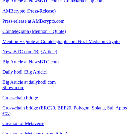
Big Article at NewsBTC.com + CoinMarketCap.com
AMBcrypto (Press-Release)
Press-release at AMBcrypto.com
Cointelegraph (Mention + Quote)
Mention + Quote at Cointelegraph.com No.1 Media in Crypto
NewsBTC.com (Big Article)
Big Article at NewsBTC.com
Daily hodl (Big Article)
Big Article at dailyhodl.com
Show more
Cross-chain bridge
Cross-chain bridge (ERC20, BEP20, Polygon, Solana, Sui, Aptos
etc.)
Creation of Metaverse
Creation of Metaverse from A to Z