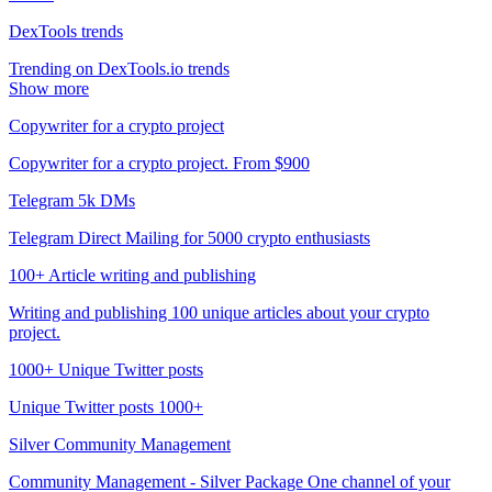
DexTools trends
Trending on DexTools.io trends
Show more
Copywriter for a crypto project
Copywriter for a crypto project. From $900
Telegram 5k DMs
Telegram Direct Mailing for 5000 crypto enthusiasts
100+ Article writing and publishing
Writing and publishing 100 unique articles about your crypto
project.
1000+ Unique Twitter posts
Unique Twitter posts 1000+
Silver Community Management
Community Management - Silver Package One channel of your