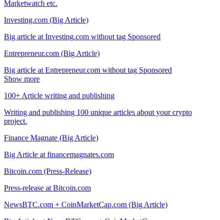
Marketwatch etc.
Investing.com (Big Article)
Big article at Investing.com without tag Sponsored
Entrepreneur.com (Big Article)
Big article at Entrepreneur.com without tag Sponsored
Show more
100+ Article writing and publishing
Writing and publishing 100 unique articles about your crypto
project.
Finance Magnate (Big Article)
Big Article at financemagnates.com
Bitcoin.com (Press-Release)
Press-release at Bitcoin.com
NewsBTC.com + CoinMarketCap.com (Big Article)