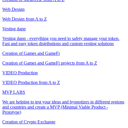
Web Design
Web Design from A to Z
Vesting dapp
Vesting dapp - everything you need to safety manage your token.
Fast and easy token distributions and custom vesting solutions
Creation of Games and GameFi
Creation of Games and GameFi projects from A to Z
VIDEO Production
VIDEO Production from A to Z
MVP LABS
We are helping to test your ideas and hypnotizes in different regions
and countries and create a MVP (Minimal Viable Product -
Prototype)
Creation of Crypto Exchange