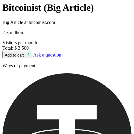
Bitcoinist (Big Article)
Big Article at bitcoinist.com
2-3 million
Visitors per month
Total:
$ 3 500
Ask a question
Add to cart
Ways of payment