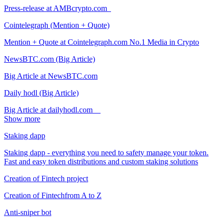
Press-release at AMBcrypto.com
Cointelegraph (Mention + Quote)
Mention + Quote at Cointelegraph.com No.1 Media in Crypto
NewsBTC.com (Big Article)
Big Article at NewsBTC.com
Daily hodl (Big Article)
Big Article at dailyhodl.com
Show more
Staking dapp
Staking dapp - everything you need to safety manage your token.
Fast and easy token distributions and custom staking solutions
Creation of Fintech project
Creation of Fintechfrom A to Z
Anti-sniper bot