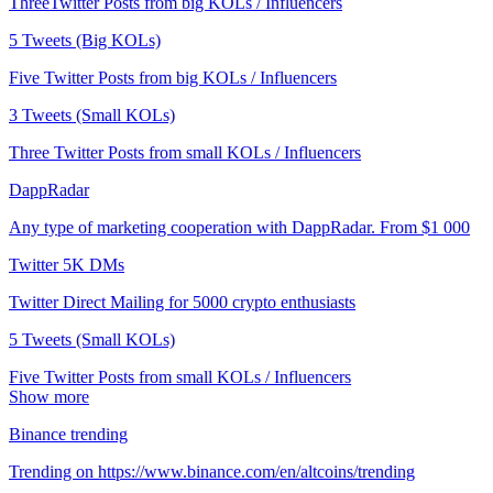
ThreeTwitter Posts from big KOLs / Influencers
5 Tweets (Big KOLs)
Five Twitter Posts from big KOLs / Influencers
3 Tweets (Small KOLs)
Three Twitter Posts from small KOLs / Influencers
DappRadar
Any type of marketing cooperation with DappRadar. From $1 000
Twitter 5K DMs
Twitter Direct Mailing for 5000 crypto enthusiasts
5 Tweets (Small KOLs)
Five Twitter Posts from small KOLs / Influencers
Show more
Binance trending
Trending on https://www.binance.com/en/altcoins/trending