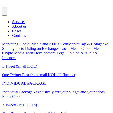
Services
About us
Cases
Contacts
Marketing, Social Media and KOLs
CoinMarketCap & Coingecko
Shilling Posts
Listing on Exchanges
Local Media
Global Media
Crypto Media
Tech Development
Legal Opinion & Audit &
Licences
1 Tweet (Small KOL)
One Twitter Post from small KOL / Influencer
INDIVIDUAL PACKAGE
Individual Package - exclusively for your budget and your needs.
From $500
3 Tweets (Big KOLs)