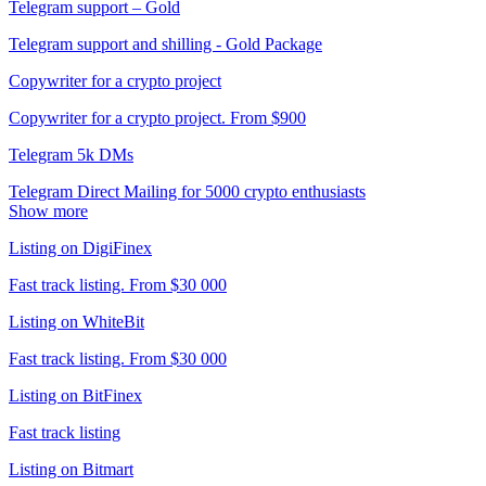
Telegram support – Gold
Telegram support and shilling - Gold Package
Copywriter for a crypto project
Copywriter for a crypto project. From $900
Telegram 5k DMs
Telegram Direct Mailing for 5000 crypto enthusiasts
Show more
Listing on DigiFinex
Fast track listing. From $30 000
Listing on WhiteBit
Fast track listing. From $30 000
Listing on BitFinex
Fast track listing
Listing on Bitmart