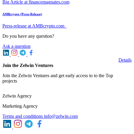
Big Article at financemagnates.com
AMBcrypto (Press-Release)
Press-release at AMBcrypto.com
Do you have any question?
Ask a question
Details
Join the Zelwin Ventures
Join the Zelwin Ventures and get early access to to the Top
projects
Zelwin Agency
Marketing Agency
Terms and conditions
info@zelwin.com