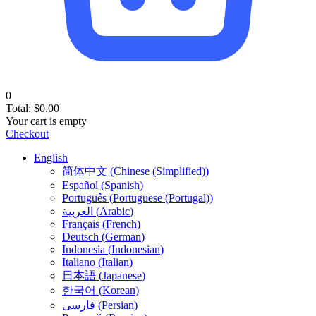
0
Total:
$
0.00
Your cart is empty
Checkout
English
简体中文
(
Chinese (Simplified)
)
Español
(
Spanish
)
Português
(
Portuguese (Portugal)
)
العربية
(
Arabic
)
Français
(
French
)
Deutsch
(
German
)
Indonesia
(
Indonesian
)
Italiano
(
Italian
)
日本語
(
Japanese
)
한국어
(
Korean
)
فارسی
(
Persian
)