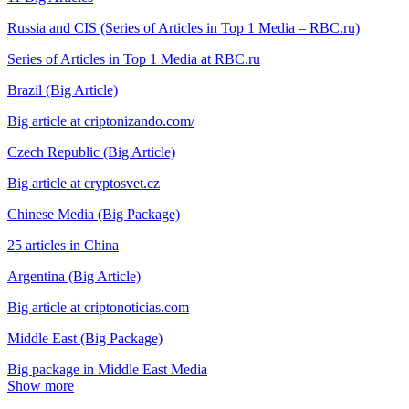
Russia and CIS (Series of Articles in Top 1 Media – RBC.ru)
Series of Articles in Top 1 Media at RBC.ru
Brazil (Big Article)
Big article at criptonizando.com/
Czech Republic (Big Article)
Big article at cryptosvet.cz
Chinese Media (Big Package)
25 articles in China
Argentina (Big Article)
Big article at criptonoticias.com
Middle East (Big Package)
Big package in Middle East Media
Show more