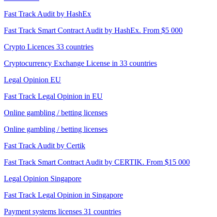
Fast Track Audit by HashEx
Fast Track Smart Contract Audit by HashEx. From $5 000
Crypto Licences 33 countries
Cryptocurrency Exchange License in 33 countries
Legal Opinion EU
Fast Track Legal Opinion in EU
Online gambling / betting licenses
Online gambling / betting licenses
Fast Track Audit by Certik
Fast Track Smart Contract Audit by CERTIK. From $15 000
Legal Opinion Singapore
Fast Track Legal Opinion in Singapore
Payment systems licenses 31 countries