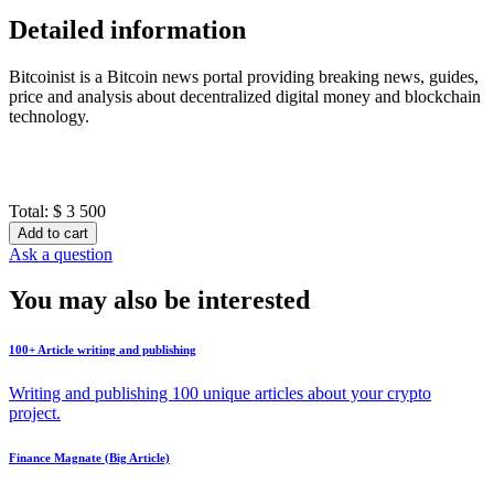
Detailed information
Bitcoinist is a Bitcoin news portal providing breaking news, guides,
price and analysis about decentralized digital money and blockchain
technology.
Total:
$ 3 500
Add to cart
Ask a question
You may also be interested
100+ Article writing and publishing
Writing and publishing 100 unique articles about your crypto
project.
Finance Magnate (Big Article)