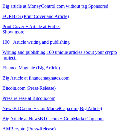
Big article at MoneyControl.com without tag Sponsored
FORBES (Print Cover and Article)
Print Cover + Article at Forbes
Show more
100+ Article writing and publishing
Writing and publishing 100 unique articles about your crypto
project.
Finance Magnate (Big Article)
Big Article at financemagnates.com
Bitcoin.com (Press-Release)
Press-release at Bitcoin.com
NewsBTC.com + CoinMarketCap.com (Big Article)
Big Article at NewsBTC.com + CoinMarketCap.com
AMBcrypto (Press-Release)