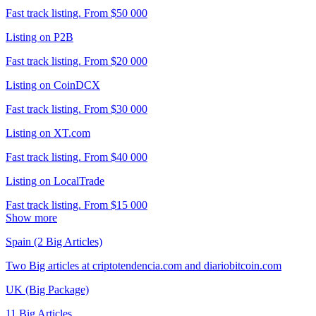
Fast track listing. From $50 000
Listing on P2B
Fast track listing. From $20 000
Listing on CoinDCX
Fast track listing. From $30 000
Listing on XT.com
Fast track listing. From $40 000
Listing on LocalTrade
Fast track listing. From $15 000
Show more
Spain (2 Big Articles)
Two Big articles at criptotendencia.com and diariobitcoin.com
UK (Big Package)
11 Big Articles