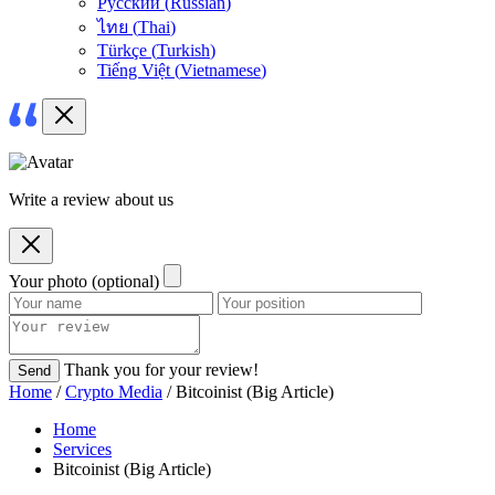
Русский
(
Russian
)
ไทย
(
Thai
)
Türkçe
(
Turkish
)
Tiếng Việt
(
Vietnamese
)
Write a review about us
Your photo (optional)
Thank you for your review!
Send
Home
/
Crypto Media
/ Bitcoinist (Big Article)
Home
Services
Bitcoinist (Big Article)