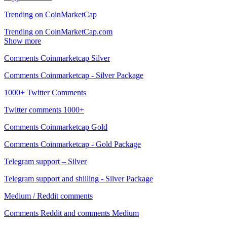
Trending on CoinMarketCap
Trending on CoinMarketCap.com
Show more
Comments Coinmarketcap Silver
Comments Coinmarketcap - Silver Package
1000+ Twitter Comments
Twitter comments 1000+
Comments Coinmarketcap Gold
Comments Coinmarketcap - Gold Package
Telegram support – Silver
Telegram support and shilling - Silver Package
Medium / Reddit comments
Comments Reddit and comments Medium