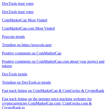
DexTools trust votes
DexTools trust votes
CoinMarketCap Most Visited
CoinMarketCap.com Most Visited
Poocoin trends
Trending on https://poocoin.app/
Positive comments on CoinMarketCap
Positive comments on CoinMarketCap.com about your project and
tokens
DexTools trends
Trending on DexTools.io trends
Fast track listing on CoinMarketCap & CoinGecko & CryptoRank
Fast track listing on the premier price-tracking websites for
cryptocurrencies CoinMarketCap.com, CoinGecko.com &
CryptoRank.io