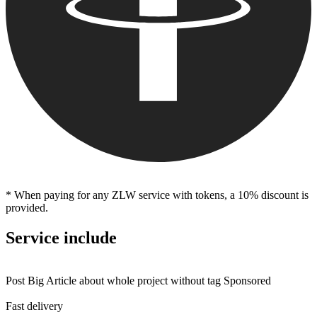
* When paying for any ZLW service with tokens, a 10% discount is
provided.
Service include
Post Big Article about whole project without tag Sponsored
Fast delivery