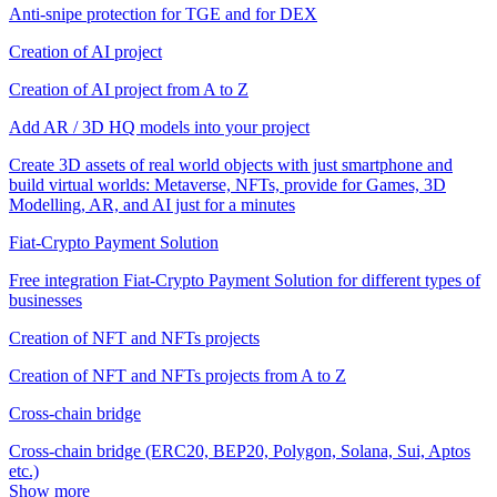
Anti-snipe protection for TGE and for DEX
Creation of AI project
Creation of AI project from A to Z
Add AR / 3D HQ models into your project
Create 3D assets of real world objects with just smartphone and
build virtual worlds: Metaverse, NFTs, provide for Games, 3D
Modelling, AR, and AI just for a minutes
Fiat-Crypto Payment Solution
Free integration Fiat-Crypto Payment Solution for different types of
businesses
Creation of NFT and NFTs projects
Creation of NFT and NFTs projects from A to Z
Cross-chain bridge
Cross-chain bridge (ERC20, BEP20, Polygon, Solana, Sui, Aptos
etc.)
Show more