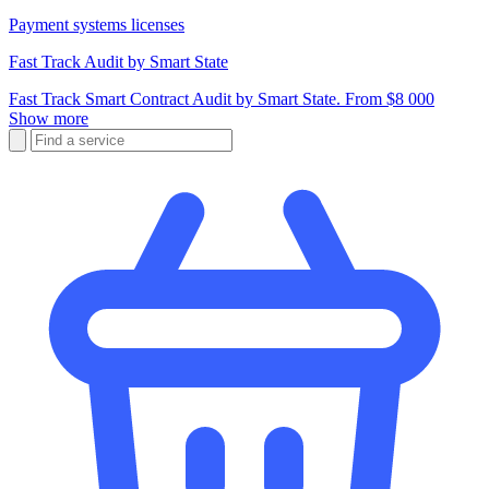
Payment systems licenses
Fast Track Audit by Smart State
Fast Track Smart Contract Audit by Smart State. From $8 000
Show more