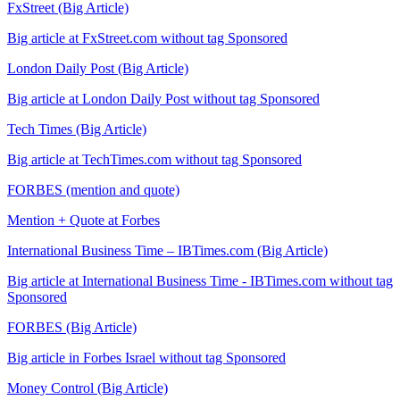
FxStreet (Big Article)
Big article at FxStreet.com without tag Sponsored
London Daily Post (Big Article)
Big article at London Daily Post without tag Sponsored
Tech Times (Big Article)
Big article at TechTimes.com without tag Sponsored
FORBES (mention and quote)
Mention + Quote at Forbes
International Business Time – IBTimes.com (Big Article)
Big article at International Business Time - IBTimes.com without tag
Sponsored
FORBES (Big Article)
Big article in Forbes Israel without tag Sponsored
Money Control (Big Article)