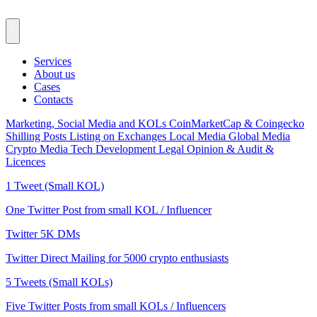
Services
About us
Cases
Contacts
Marketing, Social Media and KOLs
CoinMarketCap & Coingecko
Shilling Posts
Listing on Exchanges
Local Media
Global Media
Crypto Media
Tech Development
Legal Opinion & Audit &
Licences
1 Tweet (Small KOL)
One Twitter Post from small KOL / Influencer
Twitter 5K DMs
Twitter Direct Mailing for 5000 crypto enthusiasts
5 Tweets (Small KOLs)
Five Twitter Posts from small KOLs / Influencers