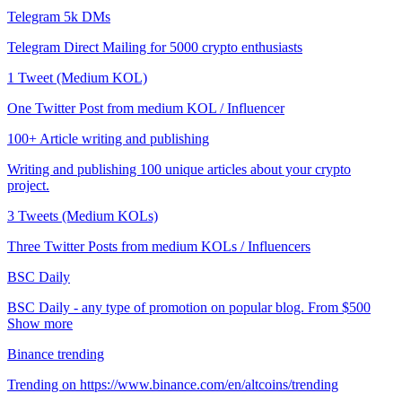
Telegram 5k DMs
Telegram Direct Mailing for 5000 crypto enthusiasts
1 Tweet (Medium KOL)
One Twitter Post from medium KOL / Influencer
100+ Article writing and publishing
Writing and publishing 100 unique articles about your crypto
project.
3 Tweets (Medium KOLs)
Three Twitter Posts from medium KOLs / Influencers
BSC Daily
BSC Daily - any type of promotion on popular blog. From $500
Show more
Binance trending
Trending on https://www.binance.com/en/altcoins/trending