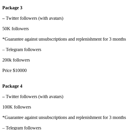
Package 3
–
Twitter followers (with avatars)
50K followers
*Guarantee against unsubscriptions and replenishment for 3 months
– Telegram followers
200k followers
Price $10000
Package 4
–
Twitter followers (with avatars)
100K followers
*Guarantee against unsubscriptions and replenishment for 3 months
– Telegram followers