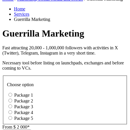
Home
Services
Guerrilla Marketing
Guerrilla Marketing
Fast attracting 20,000 - 1,000,000 followers with activities in X
(Twitter), Telegram, Instagram in a very short time.
Necessary tool before listing on launchpads, exchanges and before
coming to VCs.
Choose option
Package 1
Package 2
Package 3
Package 4
Package 5
From
$ 2 000*