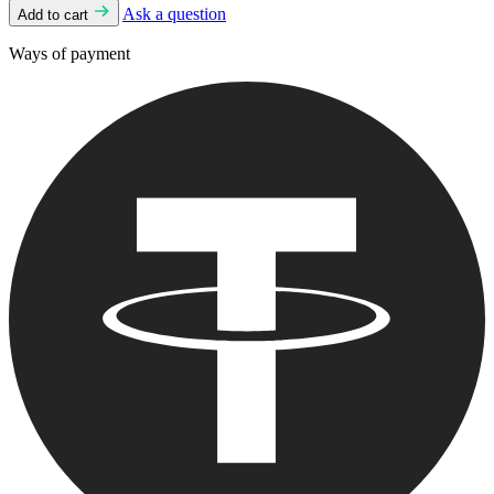
Ask a question
Add to cart
Ways of payment