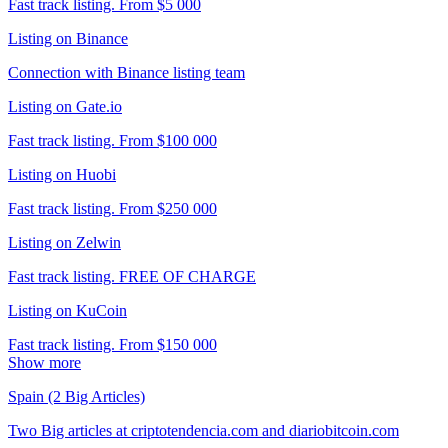
Fast track listing. From $5 000
Listing on Binance
Connection with Binance listing team
Listing on Gate.io
Fast track listing. From $100 000
Listing on Huobi
Fast track listing. From $250 000
Listing on Zelwin
Fast track listing. FREE OF CHARGE
Listing on KuCoin
Fast track listing. From $150 000
Show more
Spain (2 Big Articles)
Two Big articles at criptotendencia.com and diariobitcoin.com