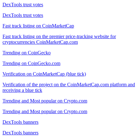
DexTools trust votes
DexTools trust votes
Fast track listing on CoinMarketCap
Fast track listing on the premier price-tracking website for
cryptocurrencies CoinMarketCap.com
Trending on CoinGecko
Trending on CoinGecko.com
Verification on CoinMarketCap (blue tick)
Verification of the project on the CoinMarketCap.com platform and
receiving a blue tick
Trending and Most popular on Crypto.com
Trending and Most popular on Crypto.com
DexTools banners
DexTools banners