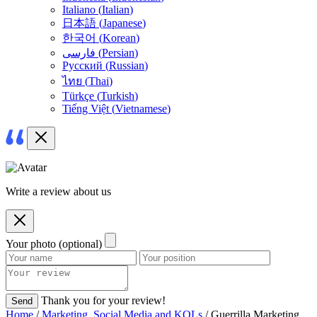
Italiano
(
Italian
)
日本語
(
Japanese
)
한국어
(
Korean
)
فارسی
(
Persian
)
Русский
(
Russian
)
ไทย
(
Thai
)
Türkçe
(
Turkish
)
Tiếng Việt
(
Vietnamese
)
Write a review about us
Your photo (optional)
Thank you for your review!
Send
Home
/
Marketing, Social Media and KOLs
/ Guerrilla Marketing