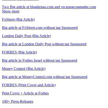
Two Big article at blogtienao.com and vn.trangcongnghe.com
Show more
FxStreet (Big Article)
Big article at FxStreet.com without tag Sponsored
London Daily Post (Big Article)
Big article at London Daily Post without tag Sponsored
FORBES (Big Article)
Big article in Forbes Israel without tag Sponsored
Money Control (Big Article)
Big article at MoneyControl.com without tag Sponsored
FORBES (Print Cover and Article)
Print Cover + Article at Forbes
100+ Press-Releases