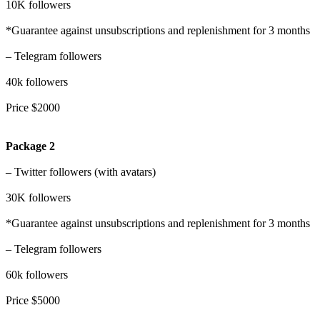
10K followers
*Guarantee against unsubscriptions and replenishment for 3 months
– Telegram followers
40k followers
Price $2000
Package 2
–
Twitter followers (with avatars)
30K followers
*Guarantee against unsubscriptions and replenishment for 3 months
– Telegram followers
60k followers
Price $5000