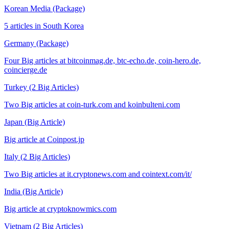
Korean Media (Package)
5 articles in South Korea
Germany (Package)
Four Big articles at bitcoinmag.de, btc-echo.de, coin-hero.de,
coincierge.de
Turkey (2 Big Articles)
Two Big articles at coin-turk.com and koinbulteni.com
Japan (Big Article)
Big article at Coinpost.jp
Italy (2 Big Articles)
Two Big articles at it.cryptonews.com and cointext.com/it/
India (Big Article)
Big article at cryptoknowmics.com
Vietnam (2 Big Articles)