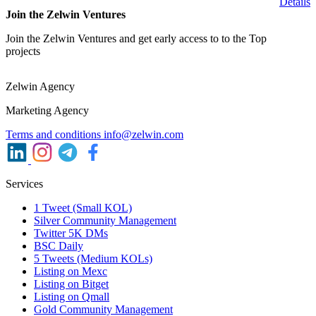
Details
Join the Zelwin Ventures
Join the Zelwin Ventures and get early access to to the Top
projects
Zelwin Agency
Marketing Agency
Terms and conditions
info@zelwin.com
Services
1 Tweet (Small KOL)
Silver Community Management
Twitter 5K DMs
BSC Daily
5 Tweets (Medium KOLs)
Listing on Mexc
Listing on Bitget
Listing on Qmall
Gold Community Management