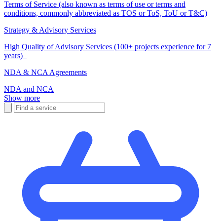
Terms of Service (also known as terms of use or terms and
conditions, commonly abbreviated as TOS or ToS, ToU or T&C)
Strategy & Advisory Services
High Quality of Advisory Services (100+ projects experience for 7
years)
NDA & NCA Agreements
NDA and NCA
Show more