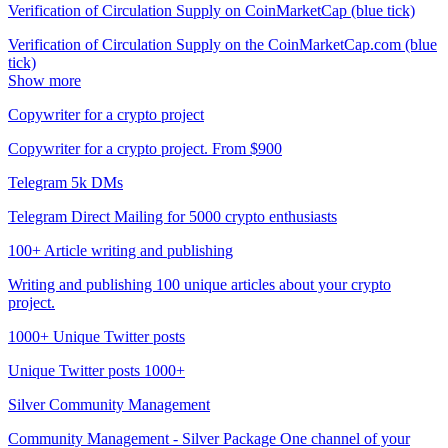
Verification of Circulation Supply on CoinMarketCap (blue tick)
Verification of Circulation Supply on the CoinMarketCap.com (blue
tick)
Show more
Copywriter for a crypto project
Copywriter for a crypto project. From $900
Telegram 5k DMs
Telegram Direct Mailing for 5000 crypto enthusiasts
100+ Article writing and publishing
Writing and publishing 100 unique articles about your crypto
project.
1000+ Unique Twitter posts
Unique Twitter posts 1000+
Silver Community Management
Community Management - Silver Package One channel of your