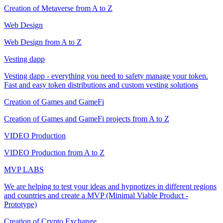
Creation of Metaverse from A to Z
Web Design
Web Design from A to Z
Vesting dapp
Vesting dapp - everything you need to safety manage your token.
Fast and easy token distributions and custom vesting solutions
Creation of Games and GameFi
Creation of Games and GameFi projects from A to Z
VIDEO Production
VIDEO Production from A to Z
MVP LABS
We are helping to test your ideas and hypnotizes in different regions
and countries and create a MVP (Minimal Viable Product -
Prototype)
Creation of Crypto Exchange