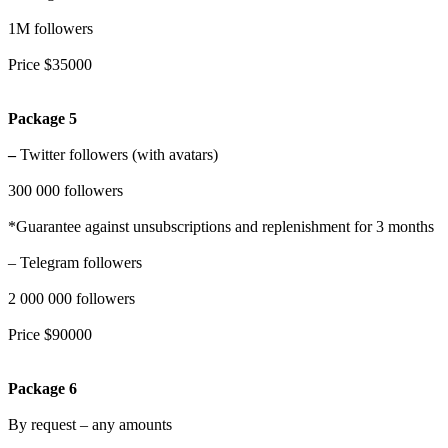
1M followers
Price $35000
Package 5
–
Twitter followers (with avatars)
300 000 followers
*Guarantee against unsubscriptions and replenishment for 3 months
– Telegram followers
2 000 000 followers
Price $90000
Package 6
By request – any amounts