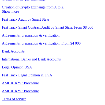
Creation of Crypto Exchange from A to Z
Show more
Fast Track Audit by Smart State
Fast Track Smart Contract Audit by Smart State. From $8 000
Agreements, preparation & verification
Agreements, preparation & verification. From $4 000
Bank Accounts
International Banks and Bank Accounts
Legal Opinion USA
Fast Track Legal Opinion in USA
AML & KYC Procedure
AML & KYC Procedure
Terms of service