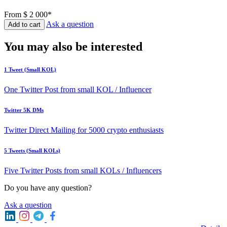
From
$ 2 000*
Ask a question
Add to cart
You may also be interested
1 Tweet (Small KOL)
One Twitter Post from small KOL / Influencer
Twitter 5K DMs
Twitter Direct Mailing for 5000 crypto enthusiasts
5 Tweets (Small KOLs)
Five Twitter Posts from small KOLs / Influencers
Do you have any question?
Ask a question