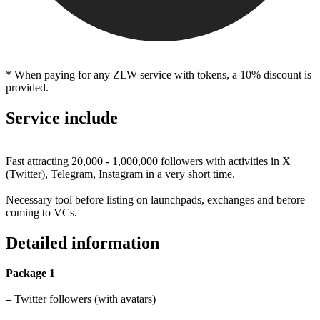
* When paying for any ZLW service with tokens, a 10% discount is
provided.
Service include
Fast attracting 20,000 - 1,000,000 followers with activities in X
(Twitter), Telegram, Instagram in a very short time.
Necessary tool before listing on launchpads, exchanges and before
coming to VCs.
Detailed information
Package 1
–
Twitter followers (with avatars)