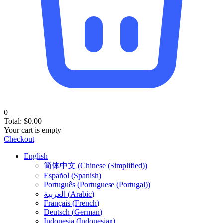
0
Total:
$
0.00
Your cart is empty
Checkout
English
简体中文
(
Chinese (Simplified)
)
Español
(
Spanish
)
Português
(
Portuguese (Portugal)
)
العربية
(
Arabic
)
Français
(
French
)
Deutsch
(
German
)
Indonesia
(
Indonesian
)