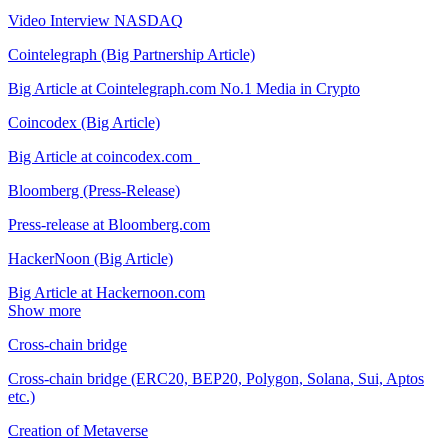
Video Interview NASDAQ
Cointelegraph (Big Partnership Article)
Big Article at Cointelegraph.com No.1 Media in Crypto
Coincodex (Big Article)
Big Article at coincodex.com
Bloomberg (Press-Release)
Press-release at Bloomberg.com
HackerNoon (Big Article)
Big Article at Hackernoon.com
Show more
Cross-chain bridge
Cross-chain bridge (ERC20, BEP20, Polygon, Solana, Sui, Aptos
etc.)
Creation of Metaverse