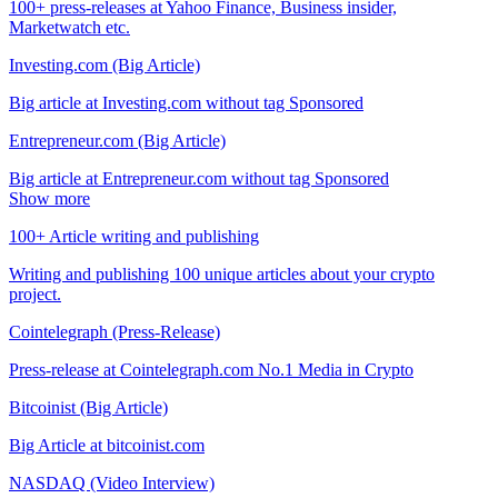
100+ press-releases at Yahoo Finance, Business insider,
Marketwatch etc.
Investing.com (Big Article)
Big article at Investing.com without tag Sponsored
Entrepreneur.com (Big Article)
Big article at Entrepreneur.com without tag Sponsored
Show more
100+ Article writing and publishing
Writing and publishing 100 unique articles about your crypto
project.
Cointelegraph (Press-Release)
Press-release at Cointelegraph.com No.1 Media in Crypto
Bitcoinist (Big Article)
Big Article at bitcoinist.com
NASDAQ (Video Interview)