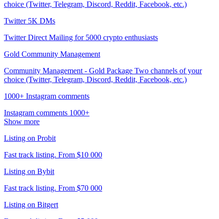
choice (Twitter, Telegram, Discord, Reddit, Facebook, etc.)
Twitter 5K DMs
Twitter Direct Mailing for 5000 crypto enthusiasts
Gold Community Management
Community Management - Gold Package Two channels of your
choice (Twitter, Telegram, Discord, Reddit, Facebook, etc.)
1000+ Instagram comments
Instagram comments 1000+
Show more
Listing on Probit
Fast track listing. From $10 000
Listing on Bybit
Fast track listing. From $70 000
Listing on Bitgert